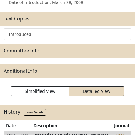
Date of Introduction: March 28, 2008
Text Copies
Introduced
Committee Info
Additional Info
Simplified View
Detailed View
History
View Details
Date
Description
Journal