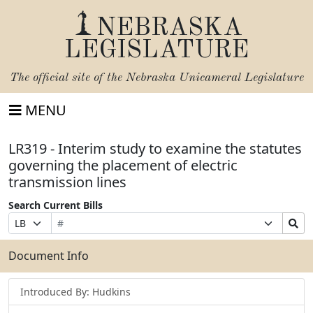
NEBRASKA
LEGISLATURE
The official site of the
Nebraska Unicameral Legislature
MENU
LR319 - Interim study to examine the statutes
governing the placement of electric
transmission lines
Search Current Bills
Bill
Suffix
Search
Prefix
Number
Selection
Bills
Selection
Submit
Document Info
Introduced By: Hudkins