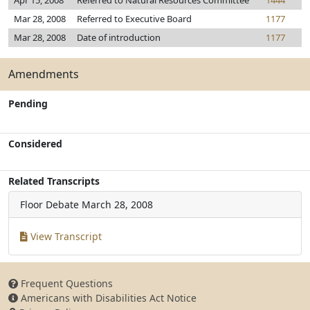
Apr 15, 2008
Referred to Natural Resources Committee
1444
Mar 28, 2008
Referred to Executive Board
1177
Mar 28, 2008
Date of introduction
1177
Amendments
Pending
Considered
Related Transcripts
Floor Debate
March 28, 2008
View Transcript
Frequent Questions
Americans with Disabilities Act Notice