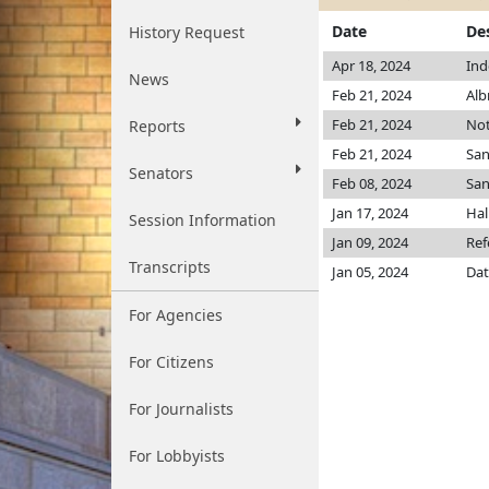
Date
De
History Request
Apr 18, 2024
Ind
News
Feb 21, 2024
Alb
Feb 21, 2024
Not
Reports
Feb 21, 2024
Sa
Senators
Feb 08, 2024
San
Jan 17, 2024
Hal
Session Information
Jan 09, 2024
Ref
Transcripts
Jan 05, 2024
Dat
For Agencies
For Citizens
For Journalists
For Lobbyists