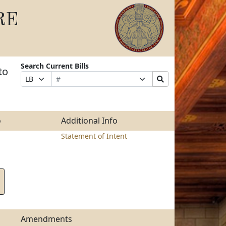
RE
Search Current Bills
to
Bill
Suffix
Search
Prefix
Number
Selection
Bills
Selection
Submit
o
Additional Info
Statement of Intent
Amendments