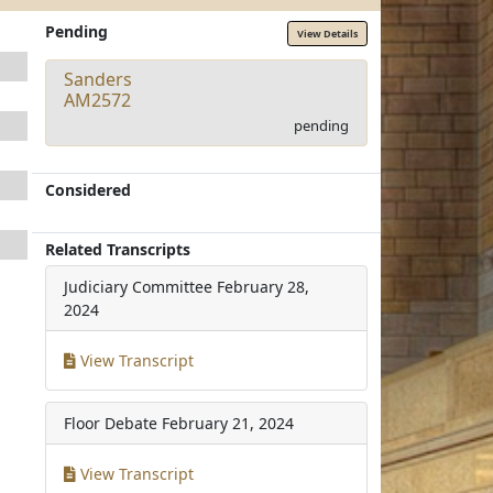
Pending
View Details
Sanders
AM2572
pending
Considered
Related Transcripts
Judiciary Committee
February 28,
2024
View Transcript
Floor Debate
February 21, 2024
View Transcript