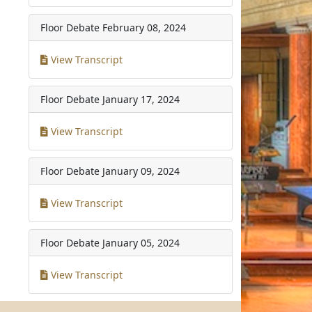
Floor Debate
February 08, 2024
View Transcript
Floor Debate
January 17, 2024
View Transcript
Floor Debate
January 09, 2024
View Transcript
Floor Debate
January 05, 2024
View Transcript