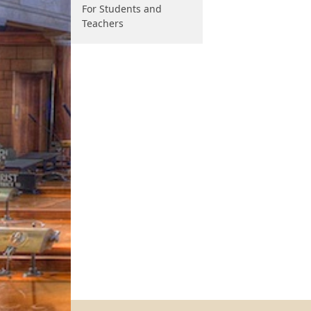
For Students and
Teachers