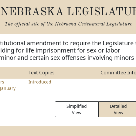
NEBRASKA LEGISLATU
The official site of the
Nebraska Unicameral Legislature
itutional amendment to require the Legislature 
iding for life imprisonment for sex or labor
a minor and certain sex offenses involving minors
Text Copies
Committee Inf
rs
Introduced
January
Simplified
Detailed
View
View