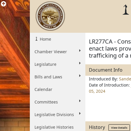
Home
LR277CA - Const
enact laws prov
Chamber Viewer
trafficking of 
Legislature
Document Info
Bills and Laws
Introduced By:
Sande
Date of Introduction:
Calendar
05, 2024
Committees
Legislative Divisions
History
Legislative Histories
View Details