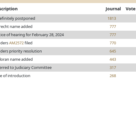
scription
Journal
Vote
efinitely postponed
1813
recht name added
777
ice of hearing for February 28, 2024
777
nders
AM2572
filed
770
ders priority resolution
645
loran name added
443
erred to Judiciary Committee
317
e of introduction
268