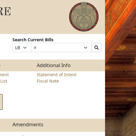
RE
Search Current Bills
Bill
Suffix
Search
Prefix
Number
Selection
Bills
Selection
Submit
o
Additional Info
ment
Statement of Intent
List
Fiscal Note
Amendments