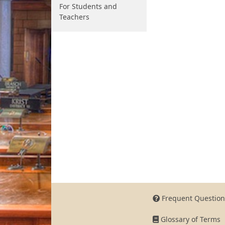
For Students and
Teachers
Frequent Question
Glossary of Terms