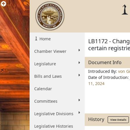
Home
LB1172 - Change
certain registr
Chamber Viewer
Document Info
Legislature
Introduced By:
von Gi
Bills and Laws
Date of Introduction:
11, 2024
Calendar
Committees
Legislative Divisions
History
View Details
Legislative Histories