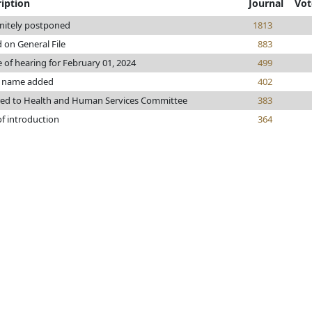
iption
Journal
Vot
initely postponed
1813
 on General File
883
 of hearing for February 01, 2024
499
 name added
402
red to Health and Human Services Committee
383
of introduction
364