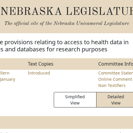
NEBRASKA LEGISLATU
The official site of the
Nebraska Unicameral Legislature
 provisions relating to access to health data in
ies and databases for research purposes
Text Copies
Committee Inf
llern
Introduced
Committee State
January
Online Comment 
Non Testifiers
Simplified
Detailed
View
View