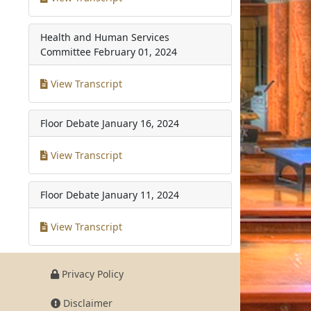
Health and Human Services
Committee
February 01, 2024
View Transcript
Floor Debate
January 16, 2024
View Transcript
Floor Debate
January 11, 2024
View Transcript
Privacy Policy
Disclaimer