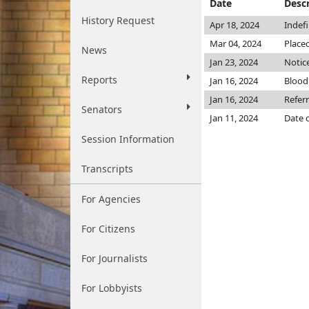
Date
Descr
History Request
Apr 18, 2024
Indef
Mar 04, 2024
Placed
News
Jan 23, 2024
Notice
Reports
Jan 16, 2024
Blood
Jan 16, 2024
Refer
Senators
Jan 11, 2024
Date 
Session Information
Transcripts
For Agencies
For Citizens
For Journalists
For Lobbyists