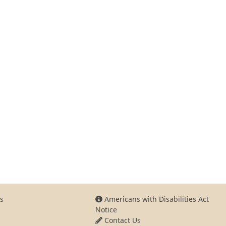
s
Americans with Disabilities Act
Notice
Contact Us