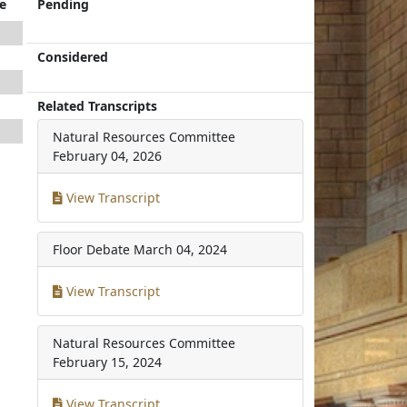
e
Pending
Considered
Related Transcripts
Natural Resources Committee
February 04, 2026
View Transcript
Floor Debate
March 04, 2024
View Transcript
Natural Resources Committee
February 15, 2024
View Transcript