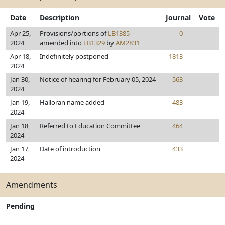
Date
Description
Journal
Vote
Apr 25,
Provisions/portions of
LB1385
0
2024
amended into
LB1329
by
AM2831
Apr 18,
Indefinitely postponed
1813
2024
Jan 30,
Notice of hearing for February 05, 2024
563
2024
Jan 19,
Halloran name added
483
2024
Jan 18,
Referred to Education Committee
464
2024
Jan 17,
Date of introduction
433
2024
Amendments
Pending