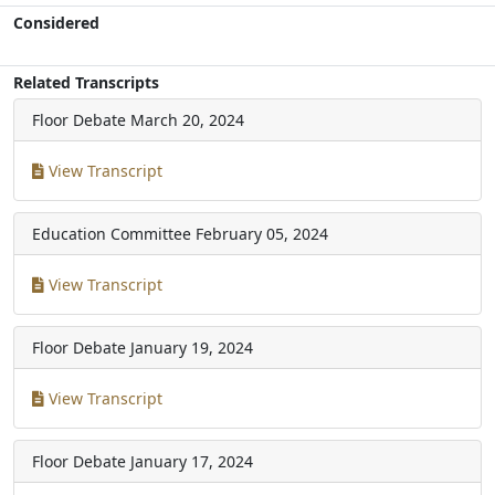
Considered
Related Transcripts
Floor Debate
March 20, 2024
View Transcript
Education Committee
February 05, 2024
View Transcript
Floor Debate
January 19, 2024
View Transcript
Floor Debate
January 17, 2024