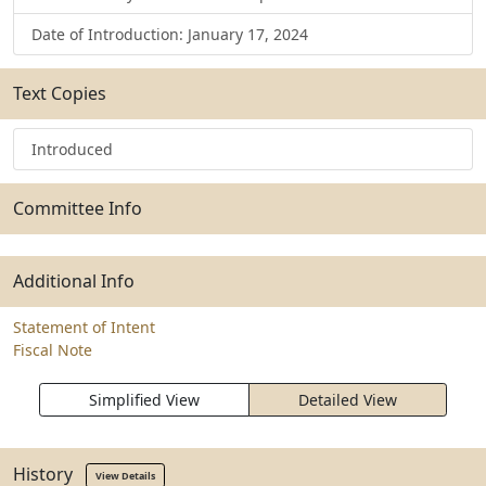
Date of Introduction: January 17, 2024
Text Copies
Introduced
Committee Info
Additional Info
Statement of Intent
Fiscal Note
Simplified View
Detailed View
History
View Details