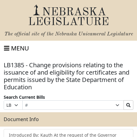
NEBRASKA
LEGISLATURE
The official site of the
Nebraska Unicameral Legislature
MENU
LB1385 - Change provisions relating to the
issuance of and eligibility for certificates and
permits issued by the State Department of
Education
Search Current Bills
Bill
Suffix
Search
Prefix
Number
Selection
Bills
Selection
Submit
Document Info
Introduced By: Kauth At the request of the Governor