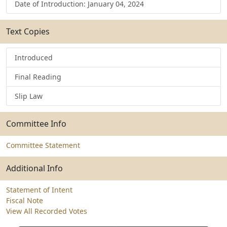
Date of Introduction: January 04, 2024
Text Copies
Introduced
Final Reading
Slip Law
Committee Info
Committee Statement
Additional Info
Statement of Intent
Fiscal Note
View All Recorded Votes