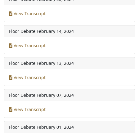
View Transcript
Floor Debate
February 14, 2024
View Transcript
Floor Debate
February 13, 2024
View Transcript
Floor Debate
February 07, 2024
View Transcript
Floor Debate
February 01, 2024