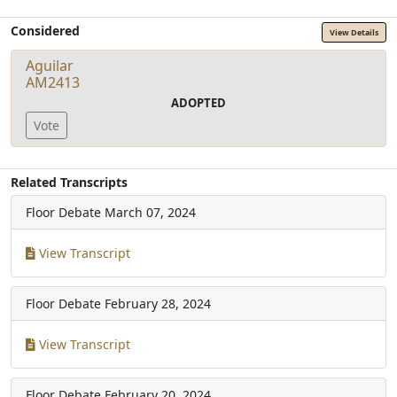
Considered
View Details
Aguilar
AM2413
ADOPTED
Vote
Related Transcripts
Floor Debate
March 07, 2024
View Transcript
Floor Debate
February 28, 2024
View Transcript
Floor Debate
February 20, 2024