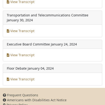
View Transcript
Transportation and Telecommunications Committee
January 30, 2024
View Transcript
Executive Board Committee
January 24, 2024
View Transcript
Floor Debate
January 04, 2024
View Transcript
Frequent Questions
Americans with Disabilities Act Notice
Privacy Policy