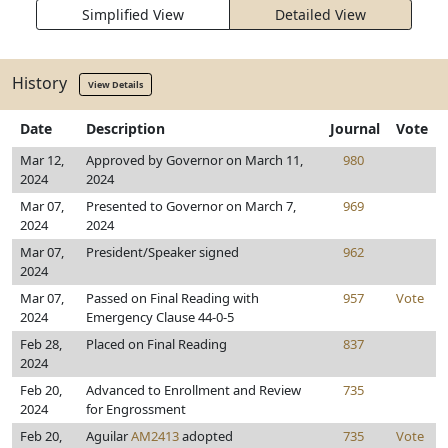
Simplified View
Detailed View
History
View Details
Date
Description
Journal
Vote
Mar 12,
Approved by Governor on March 11,
980
2024
2024
Mar 07,
Presented to Governor on March 7,
969
2024
2024
Mar 07,
President/Speaker signed
962
2024
Mar 07,
Passed on Final Reading with
957
Vote
2024
Emergency Clause 44-0-5
Feb 28,
Placed on Final Reading
837
2024
Feb 20,
Advanced to Enrollment and Review
735
2024
for Engrossment
Feb 20,
Aguilar
AM2413
adopted
735
Vote