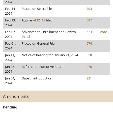
2024
Feb 14,
Placed on Select File
703
2024
Feb 13,
Aguilar
AM2413
filed
687
2024
Feb 07,
Advanced to Enrollment and Review
623
Vote
2024
Initial
Feb 01,
Placed on General File
574
2024
Jan 11,
Notice of hearing for January 24, 2024
358
2024
Jan 08,
Referred to Executive Board
278
2024
Jan 04,
Date of introduction
221
2024
Amendments
Pending