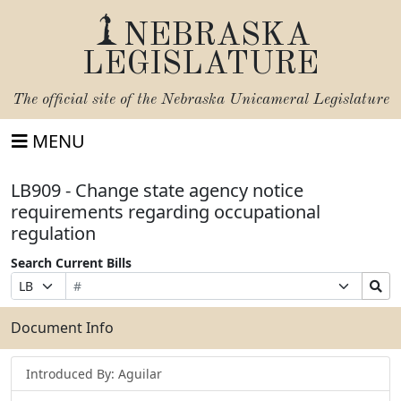
NEBRASKA
LEGISLATURE
The official site of the
Nebraska Unicameral Legislature
MENU
LB909 - Change state agency notice
requirements regarding occupational
regulation
Search Current Bills
Bill
Suffix
Search
Prefix
Number
Selection
Bills
Selection
Submit
Document Info
Introduced By: Aguilar