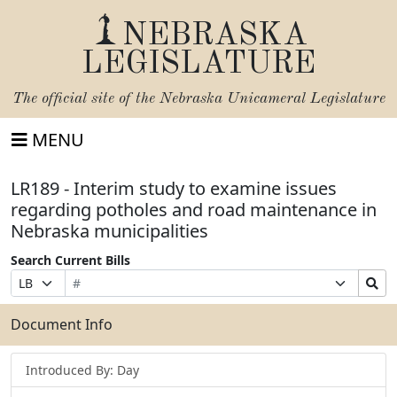
NEBRASKA
LEGISLATURE
The official site of the
Nebraska Unicameral Legislature
MENU
LR189 - Interim study to examine issues
regarding potholes and road maintenance in
Nebraska municipalities
Search Current Bills
Bill
Suffix
Search
Prefix
Number
Selection
Bills
Selection
Submit
Document Info
Introduced By: Day