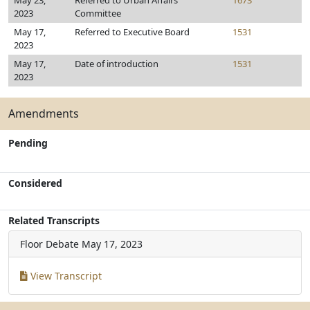
May 23,
Referred to Urban Affairs
1673
2023
Committee
May 17,
Referred to Executive Board
1531
2023
May 17,
Date of introduction
1531
2023
Amendments
Pending
Considered
Related Transcripts
Floor Debate
May 17, 2023
View Transcript