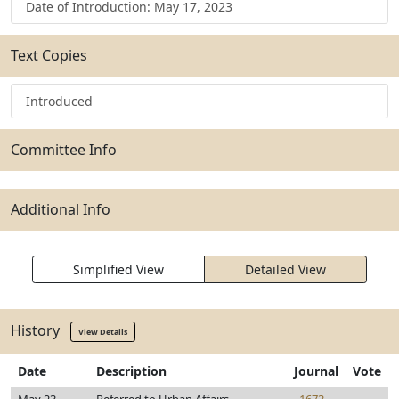
Date of Introduction: May 17, 2023
Text Copies
Introduced
Committee Info
Additional Info
Simplified View
Detailed View
History
View Details
Date
Description
Journal
Vote