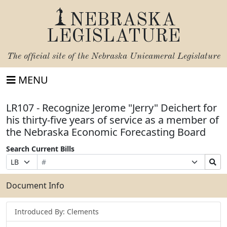
NEBRASKA
LEGISLATURE
The official site of the
Nebraska Unicameral Legislature
MENU
LR107 - Recognize Jerome "Jerry" Deichert for
his thirty-five years of service as a member of
the Nebraska Economic Forecasting Board
Search Current Bills
Bill
Suffix
Search
Prefix
Number
Selection
Bills
Selection
Submit
Document Info
Introduced By: Clements