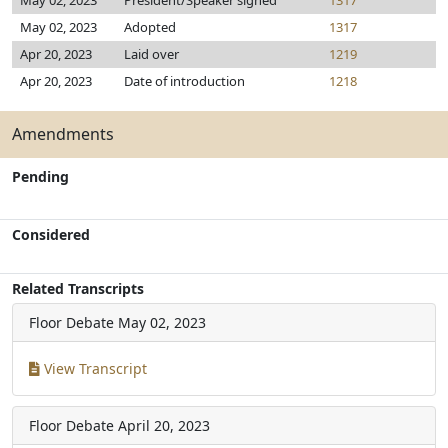
May 02, 2023
President/Speaker signed
1317
May 02, 2023
Adopted
1317
Apr 20, 2023
Laid over
1219
Apr 20, 2023
Date of introduction
1218
Amendments
Pending
Considered
Related Transcripts
Floor Debate
May 02, 2023
View Transcript
Floor Debate
April 20, 2023