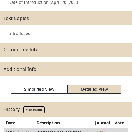
Date of Introduction: April 20, 2023
Text Copies
Introduced
Committee Info
Additional Info
Simplified View
Detailed View
History
View Details
Date
Description
Journal
Vote