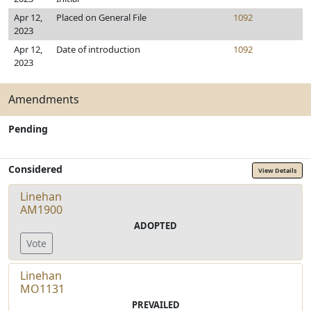
Apr 12,
Placed on General File
1092
2023
Apr 12,
Date of introduction
1092
2023
Amendments
Pending
Considered
View Details
Linehan
AM1900
ADOPTED
Vote
Linehan
MO1131
PREVAILED