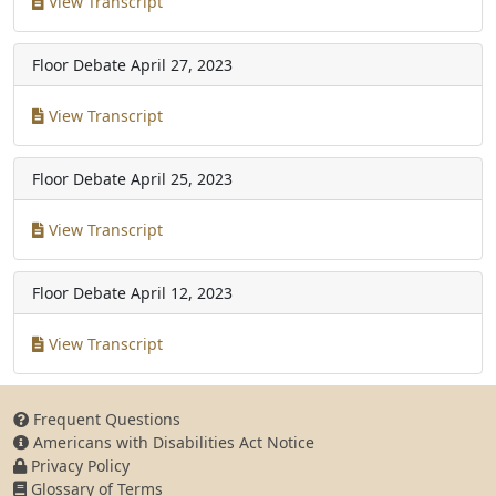
View Transcript
Floor Debate
April 27, 2023
View Transcript
Floor Debate
April 25, 2023
View Transcript
Floor Debate
April 12, 2023
View Transcript
Frequent Questions
Americans with Disabilities Act Notice
Privacy Policy
Glossary of Terms