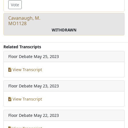
Vote
Cavanaugh, M.
MO1128
WITHDRAWN
Related Transcripts
Floor Debate
May 25, 2023
View Transcript
Floor Debate
May 23, 2023
View Transcript
Floor Debate
May 22, 2023