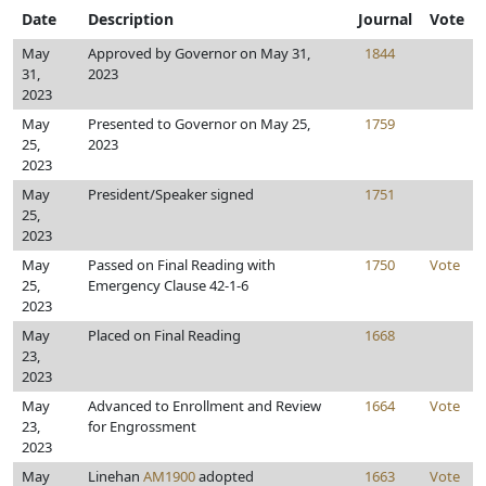
Date
Description
Journal
Vote
May
Approved by Governor on May 31,
1844
31,
2023
2023
May
Presented to Governor on May 25,
1759
25,
2023
2023
May
President/Speaker signed
1751
25,
2023
May
Passed on Final Reading with
1750
Vote
25,
Emergency Clause 42-1-6
2023
May
Placed on Final Reading
1668
23,
2023
May
Advanced to Enrollment and Review
1664
Vote
23,
for Engrossment
2023
May
Linehan
AM1900
adopted
1663
Vote