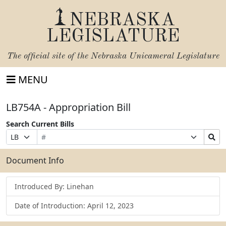
NEBRASKA
LEGISLATURE
The official site of the
Nebraska Unicameral Legislature
MENU
LB754A - Appropriation Bill
Search Current Bills
Bill
Suffix
Search
Prefix
Number
Selection
Bills
Selection
Submit
Document Info
Introduced By: Linehan
Date of Introduction: April 12, 2023