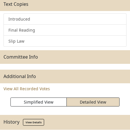
Text Copies
Introduced
Final Reading
Slip Law
Committee Info
Additional Info
View All Recorded Votes
Simplified View
Detailed View
History
View Details