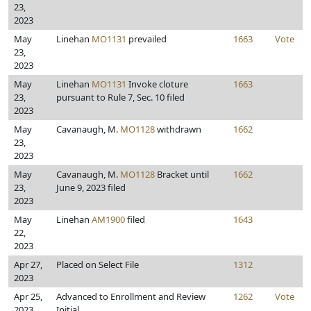
23,
2023
May
Linehan
MO1131
prevailed
1663
Vote
23,
2023
May
Linehan
MO1131
Invoke cloture
1663
23,
pursuant to Rule 7, Sec. 10 filed
2023
May
Cavanaugh, M.
MO1128
withdrawn
1662
23,
2023
May
Cavanaugh, M.
MO1128
Bracket until
1662
23,
June 9, 2023 filed
2023
May
Linehan
AM1900
filed
1643
22,
2023
Apr 27,
Placed on Select File
1312
2023
Apr 25,
Advanced to Enrollment and Review
1262
Vote
2023
Initial