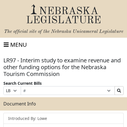
NEBRASKA
LEGISLATURE
The official site of the
Nebraska Unicameral Legislature
MENU
LR97 - Interim study to examine revenue and
other funding options for the Nebraska
Tourism Commission
Search Current Bills
Bill
Suffix
Search
Prefix
Number
Selection
Bills
Selection
Submit
Document Info
Introduced By: Lowe