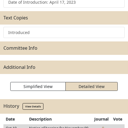
Date of Introduction: April 17, 2023
Text Copies
Introduced
Committee Info
Additional Info
Simplified View
Detailed View
History
View Details
Date
Description
Journal
Vote