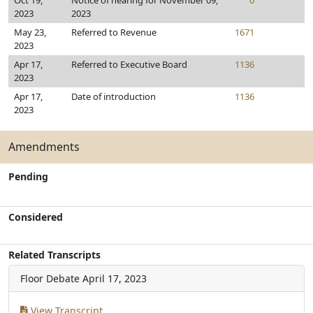
Oct 19,
Notice of hearing for November 09,
0
2023
2023
May 23,
Referred to Revenue
1671
2023
Apr 17,
Referred to Executive Board
1136
2023
Apr 17,
Date of introduction
1136
2023
Amendments
Pending
Considered
Related Transcripts
Floor Debate
April 17, 2023
View Transcript