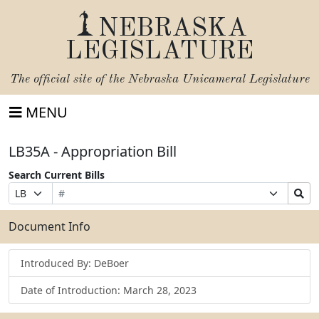
NEBRASKA
LEGISLATURE
The official site of the
Nebraska Unicameral Legislature
MENU
LB35A - Appropriation Bill
Search Current Bills
Bill
Suffix
Search
Prefix
Number
Selection
Bills
Selection
Submit
Document Info
Introduced By: DeBoer
Date of Introduction: March 28, 2023