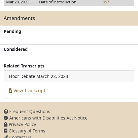
Mar 28, 2023
Date of introduction
857
Amendments
Pending
Considered
Related Transcripts
Floor Debate
March 28, 2023
View Transcript
Frequent Questions
Americans with Disabilities Act Notice
Privacy Policy
Glossary of Terms
Contact Us