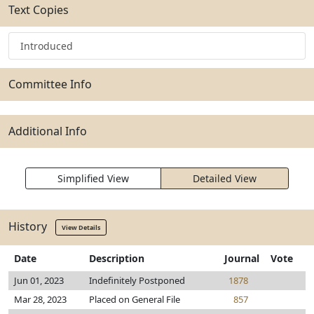
Text Copies
Introduced
Committee Info
Additional Info
Simplified View
Detailed View
History
View Details
Date
Description
Journal
Vote
Jun 01, 2023
Indefinitely Postponed
1878
Mar 28, 2023
Placed on General File
857