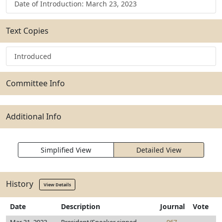
Date of Introduction: March 23, 2023
Text Copies
Introduced
Committee Info
Additional Info
Simplified View
Detailed View
History
View Details
Date
Description
Journal
Vote