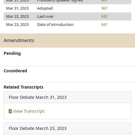
Mar 31, 2023
President/Speaker signed
967
Mar 31, 2023
Adopted
967
Mar 23, 2023
Laid over
842
Mar 23, 2023
Date of introduction
841
Amendments
Pending
Considered
Related Transcripts
Floor Debate
March 31, 2023
View Transcript
Floor Debate
March 23, 2023