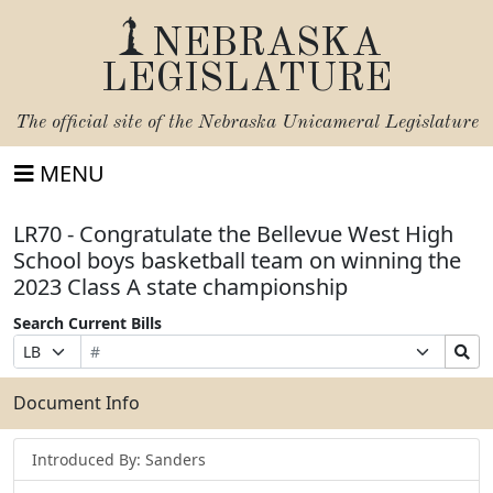
NEBRASKA
LEGISLATURE
The official site of the
Nebraska Unicameral Legislature
MENU
LR70 - Congratulate the Bellevue West High
School boys basketball team on winning the
2023 Class A state championship
Search Current Bills
Bill
Suffix
Search
Prefix
Number
Selection
Bills
Selection
Submit
Document Info
Introduced By: Sanders