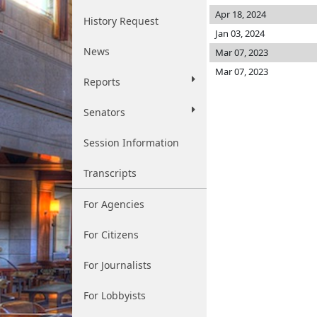
Apr 18, 2024
History Request
Jan 03, 2024
News
Mar 07, 2023
Mar 07, 2023
Reports
Senators
Session Information
Transcripts
For Agencies
For Citizens
For Journalists
For Lobbyists