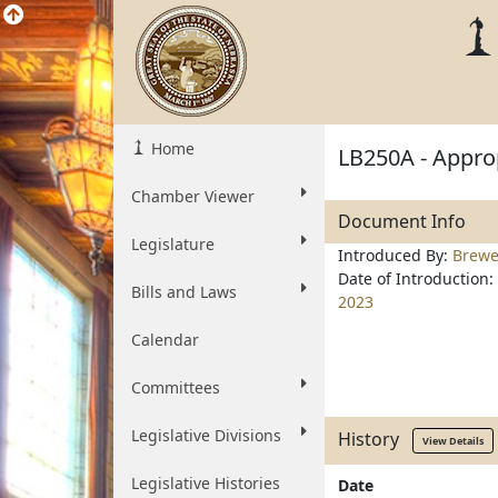
Home
LB250A - Approp
Chamber Viewer
Document Info
Legislature
Introduced By:
Brewe
Date of Introduction:
Bills and Laws
2023
Calendar
Committees
Legislative Divisions
History
View Details
Legislative Histories
Date