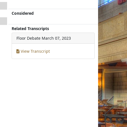
Considered
Related Transcripts
Floor Debate
March 07, 2023
View Transcript