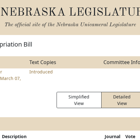
NEBRASKA LEGISLATU
The official site of the
Nebraska Unicameral Legislature
riation Bill
Text Copies
Committee Inf
r
Introduced
March 07,
Simplified
Detailed
View
View
Description
Journal
Vote