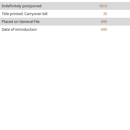
Indefinitely postponed
1813
Title printed. Carryover bill
35
Placed on General File
695
Date of introduction
695