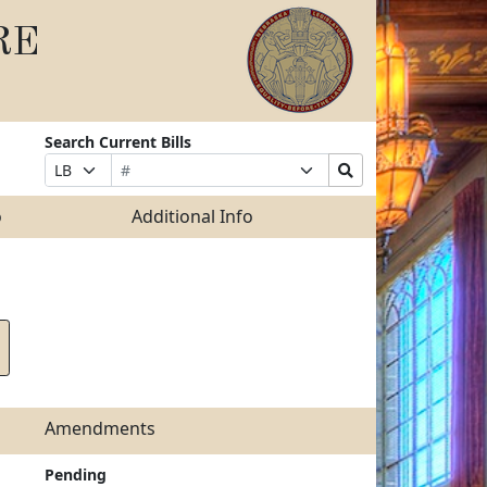
RE
Search Current Bills
Bill
Suffix
Search
Prefix
Number
Selection
Bills
Selection
Submit
o
Additional Info
Amendments
Pending