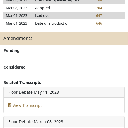
Mar 08, 2023
President/Speaker signed
704
Mar 08, 2023
Adopted
704
Mar 01, 2023
Laid over
647
Mar 01, 2023
Date of introduction
646
Amendments
Pending
Considered
Related Transcripts
Floor Debate
May 11, 2023
View Transcript
Floor Debate
March 08, 2023