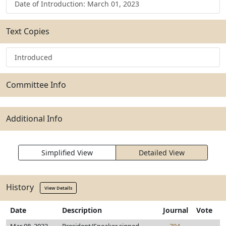
Date of Introduction: March 01, 2023
Text Copies
Introduced
Committee Info
Additional Info
Simplified View
Detailed View
History
View Details
Date
Description
Journal
Vote