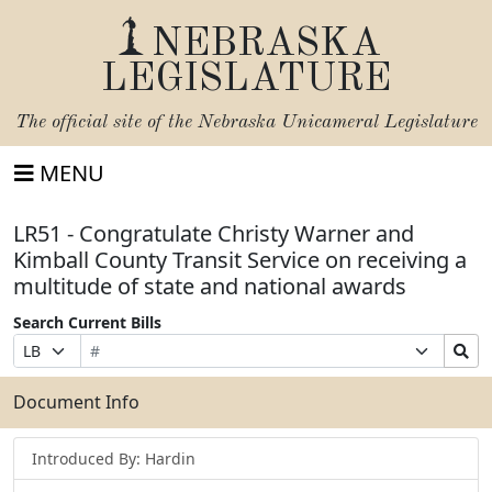
NEBRASKA
LEGISLATURE
The official site of the
Nebraska Unicameral Legislature
MENU
LR51 - Congratulate Christy Warner and
Kimball County Transit Service on receiving a
multitude of state and national awards
Search Current Bills
Bill
Suffix
Search
Prefix
Number
Selection
Bills
Selection
Submit
Document Info
Introduced By: Hardin