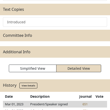
Text Copies
Introduced
Committee Info
Additional Info
Simplified View
Detailed View
History
View Details
Date
Description
Journal
Vote
Mar 01, 2023
President/Speaker signed
651