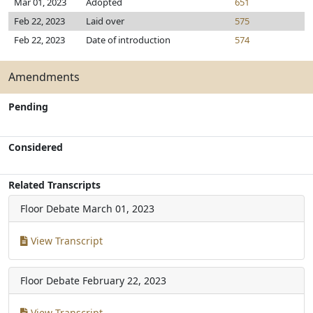
Mar 01, 2023
Adopted
651
Feb 22, 2023
Laid over
575
Feb 22, 2023
Date of introduction
574
Amendments
Pending
Considered
Related Transcripts
Floor Debate
March 01, 2023
View Transcript
Floor Debate
February 22, 2023
View Transcript