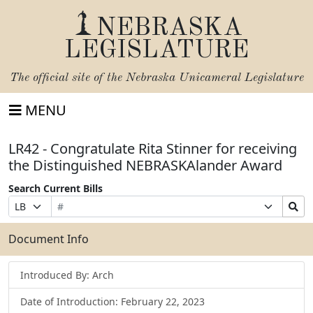
NEBRASKA
LEGISLATURE
The official site of the
Nebraska Unicameral Legislature
MENU
LR42 - Congratulate Rita Stinner for receiving
the Distinguished NEBRASKAlander Award
Search Current Bills
Bill
Suffix
Search
Prefix
Number
Selection
Bills
Selection
Submit
Document Info
Introduced By: Arch
Date of Introduction: February 22, 2023