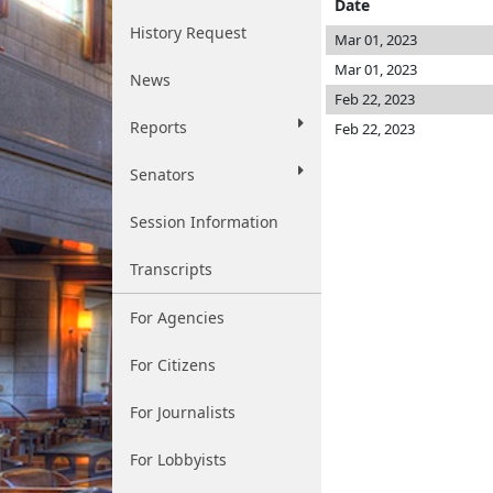
Date
History Request
Mar 01, 2023
Mar 01, 2023
News
Feb 22, 2023
Reports
Feb 22, 2023
Senators
Session Information
Transcripts
For Agencies
For Citizens
For Journalists
For Lobbyists