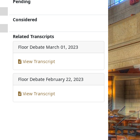
Pending
Considered
Related Transcripts
Floor Debate
March 01, 2023
View Transcript
Floor Debate
February 22, 2023
View Transcript