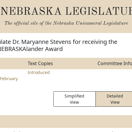
NEBRASKA LEGISLATU
The official site of the
Nebraska Unicameral Legislature
late Dr. Maryanne Stevens for receiving the
 NEBRASKAlander Award
Text Copies
Committee Inf
Introduced
February
Simplified
Detailed
View
View