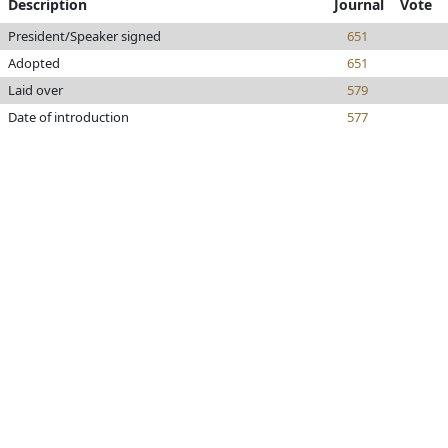
Description
Journal
Vote
President/Speaker signed
651
Adopted
651
Laid over
579
Date of introduction
577