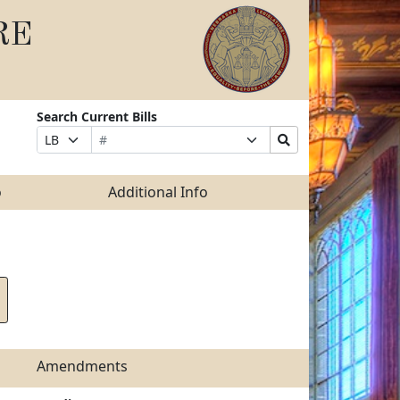
RE
Search Current Bills
Bill
Suffix
Search
Prefix
Number
Selection
Bills
Selection
Submit
o
Additional Info
Amendments