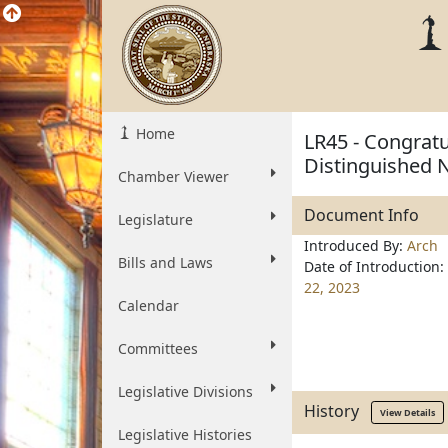
Home
LR45 - Congratu
Distinguished
Chamber Viewer
Document Info
Legislature
Introduced By:
Arch
Bills and Laws
Date of Introduction:
22, 2023
Calendar
Committees
Legislative Divisions
History
View Details
Legislative Histories