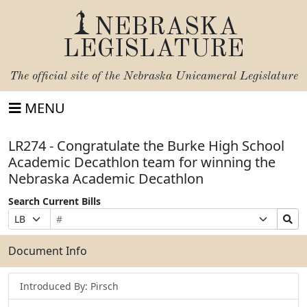
NEBRASKA
LEGISLATURE
The official site of the
Nebraska Unicameral Legislature
MENU
LR274 - Congratulate the Burke High School
Academic Decathlon team for winning the
Nebraska Academic Decathlon
Search Current Bills
Bill
Suffix
Search
Prefix
Number
Selection
Bills
Selection
Submit
Document Info
Introduced By: Pirsch