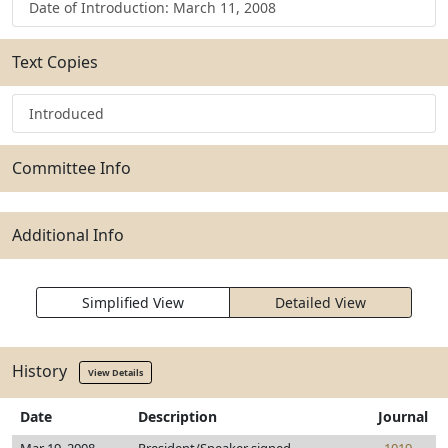
Date of Introduction: March 11, 2008
Text Copies
Introduced
Committee Info
Additional Info
Simplified View
Detailed View
History
View Details
Date
Description
Journal