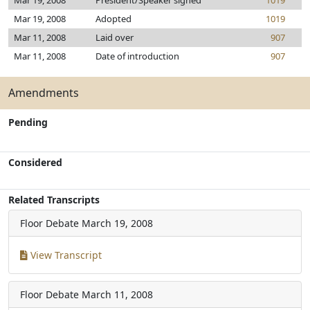
Mar 19, 2008
President/Speaker signed
1019
Mar 19, 2008
Adopted
1019
Mar 11, 2008
Laid over
907
Mar 11, 2008
Date of introduction
907
Amendments
Pending
Considered
Related Transcripts
Floor Debate
March 19, 2008
View Transcript
Floor Debate
March 11, 2008