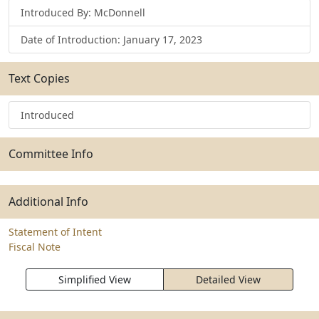
Introduced By: McDonnell
Date of Introduction: January 17, 2023
Text Copies
Introduced
Committee Info
Additional Info
Statement of Intent
Fiscal Note
Simplified View
Detailed View