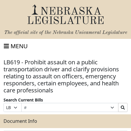
NEBRASKA
LEGISLATURE
The official site of the
Nebraska Unicameral Legislature
MENU
LB619 - Prohibit assault on a public
transportation driver and clarify provisions
relating to assault on officers, emergency
responders, certain employees, and health
care professionals
Search Current Bills
Bill
Suffix
Search
Prefix
Number
Selection
Bills
Selection
Submit
Document Info