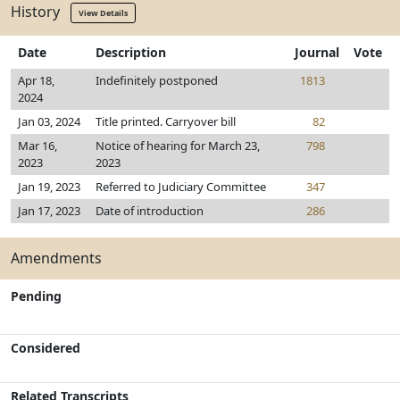
History
View Details
Date
Description
Journal
Vote
Apr 18,
Indefinitely postponed
1813
2024
Jan 03, 2024
Title printed. Carryover bill
82
Mar 16,
Notice of hearing for March 23,
798
2023
2023
Jan 19, 2023
Referred to Judiciary Committee
347
Jan 17, 2023
Date of introduction
286
Amendments
Pending
Considered
Related Transcripts