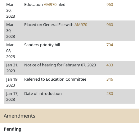
Mar
Education
AM970
filed
960
30,
2023
Mar
Placed on General File with
AM970
960
30,
2023
Mar
Sanders priority bill
704
08,
2023
Jan 31,
Notice of hearing for February 07, 2023
433
2023
Jan 19,
Referred to Education Committee
346
2023
Jan 17,
Date of introduction
280
2023
Amendments
Pending