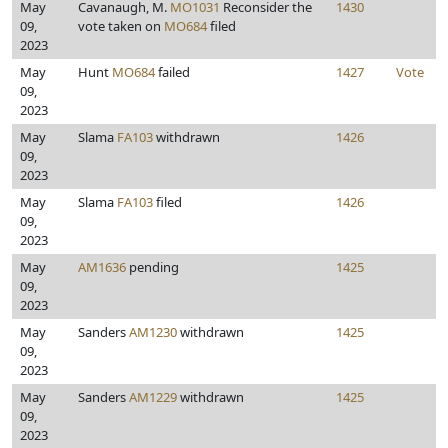
May
Cavanaugh, M.
MO1031
Reconsider the
1430
09,
vote taken on
MO684
filed
2023
May
Hunt
MO684
failed
1427
Vote
09,
2023
May
Slama
FA103
withdrawn
1426
09,
2023
May
Slama
FA103
filed
1426
09,
2023
May
AM1636
pending
1425
09,
2023
May
Sanders
AM1230
withdrawn
1425
09,
2023
May
Sanders
AM1229
withdrawn
1425
09,
2023