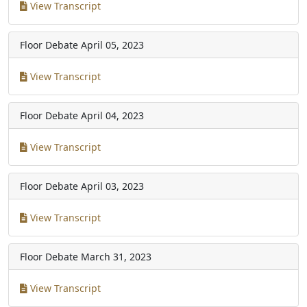
View Transcript
Floor Debate
April 05, 2023
View Transcript
Floor Debate
April 04, 2023
View Transcript
Floor Debate
April 03, 2023
View Transcript
Floor Debate
March 31, 2023
View Transcript