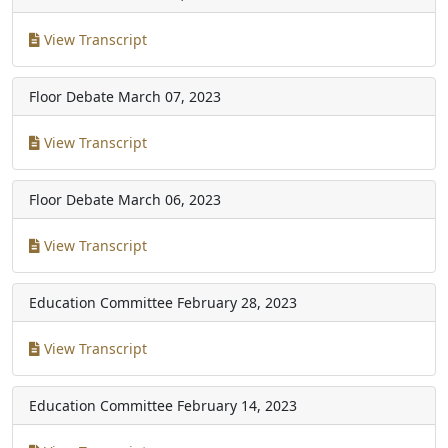
View Transcript
Floor Debate
March 07, 2023
View Transcript
Floor Debate
March 06, 2023
View Transcript
Education Committee
February 28, 2023
View Transcript
Education Committee
February 14, 2023