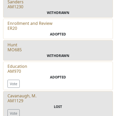
Sanders
AM1230
WITHDRAWN
Enrollment and Review
ER20
ADOPTED
Hunt
MO685
WITHDRAWN
Education
AM970
ADOPTED
Vote
Cavanaugh, M.
AM1129
LOST
Vote