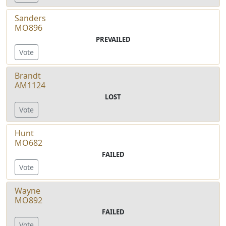
Sanders
MO896
PREVAILED
Vote
Brandt
AM1124
LOST
Vote
Hunt
MO682
FAILED
Vote
Wayne
MO892
FAILED
Vote