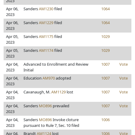
2023
Apr 06,
Sanders
AM1230
filed
1064
2023
Apr 06,
Sanders
AM1229
filed
1064
2023
Apr 05,
Sanders
AM1175
filed
1029
2023
Apr 05,
Sanders
AM1174
filed
1029
2023
Apr 04,
Advanced to Enrollment and Review
1007
Vote
2023
Initial
Apr 04,
Education
AM970
adopted
1007
Vote
2023
Apr 04,
Cavanaugh, M.
AM1129
lost
1007
Vote
2023
Apr 04,
Sanders
MO896
prevailed
1007
Vote
2023
Apr 04,
Sanders
MO896
Invoke cloture
1006
2023
pursuant to Rule 7, Sec. 10 filed
Apr 04,
Brandt
AM1124
lost
1006
Vote