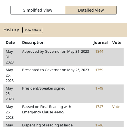
Simplified View
Detailed View
History
View Details
Date
Description
Journal
Vote
May
Approved by Governor on May 31, 2023
1844
31,
2023
May
Presented to Governor on May 25, 2023
1759
25,
2023
May
President/Speaker signed
1749
25,
2023
May
Passed on Final Reading with
1747
Vote
25,
Emergency Clause 44-0-5
2023
May
Dispensing of reading at large
1746