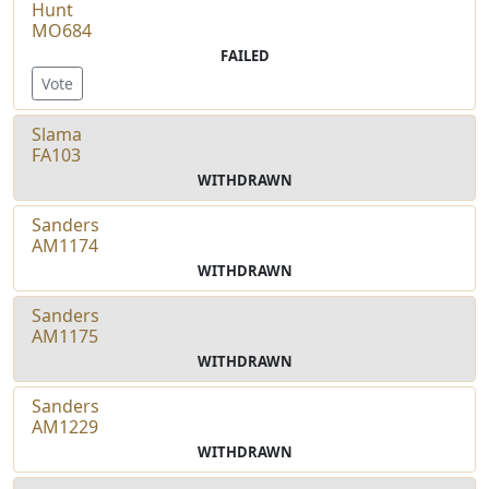
Hunt
MO684
FAILED
Vote
Slama
FA103
WITHDRAWN
Sanders
AM1174
WITHDRAWN
Sanders
AM1175
WITHDRAWN
Sanders
AM1229
WITHDRAWN