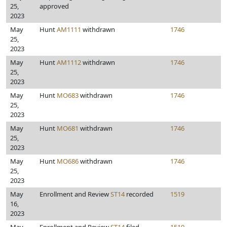
25,
approved
2023
May
Hunt
AM1111
withdrawn
1746
25,
2023
May
Hunt
AM1112
withdrawn
1746
25,
2023
May
Hunt
MO683
withdrawn
1746
25,
2023
May
Hunt
MO681
withdrawn
1746
25,
2023
May
Hunt
MO686
withdrawn
1746
25,
2023
May
Enrollment and Review
ST14
recorded
1519
16,
2023