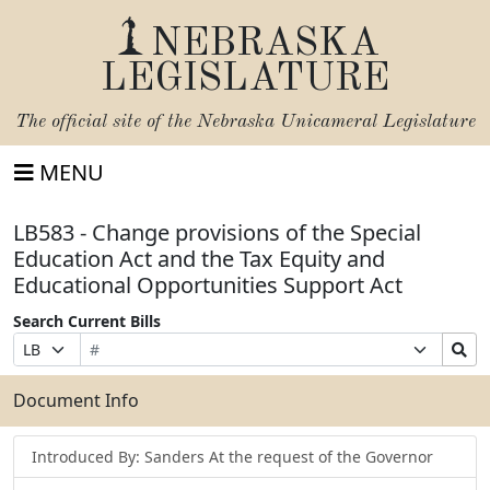
NEBRASKA
LEGISLATURE
The official site of the
Nebraska Unicameral Legislature
MENU
LB583 - Change provisions of the Special
Education Act and the Tax Equity and
Educational Opportunities Support Act
Search Current Bills
Bill
Suffix
Search
Prefix
Number
Selection
Bills
Selection
Submit
Document Info
Introduced By: Sanders At the request of the Governor