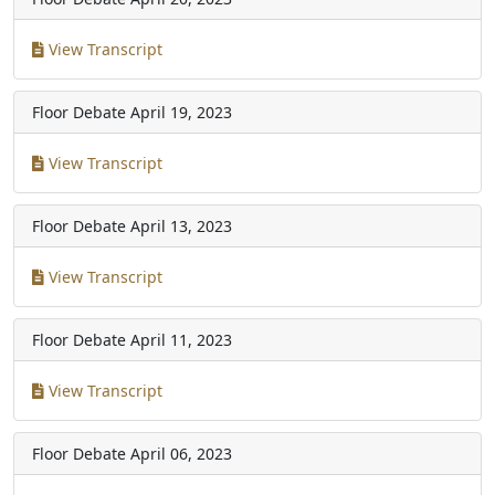
View Transcript
Floor Debate
April 19, 2023
View Transcript
Floor Debate
April 13, 2023
View Transcript
Floor Debate
April 11, 2023
View Transcript
Floor Debate
April 06, 2023