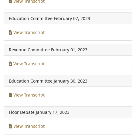
View Transcript
Education Committee
February 07, 2023
View Transcript
Revenue Committee
February 01, 2023
View Transcript
Education Committee
January 30, 2023
View Transcript
Floor Debate
January 17, 2023
View Transcript