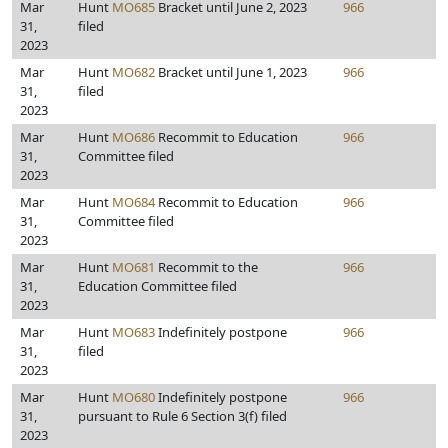
Mar
Hunt
MO685
Bracket until June 2, 2023
966
31,
filed
2023
Mar
Hunt
MO682
Bracket until June 1, 2023
966
31,
filed
2023
Mar
Hunt
MO686
Recommit to Education
966
31,
Committee filed
2023
Mar
Hunt
MO684
Recommit to Education
966
31,
Committee filed
2023
Mar
Hunt
MO681
Recommit to the
966
31,
Education Committee filed
2023
Mar
Hunt
MO683
Indefinitely postpone
966
31,
filed
2023
Mar
Hunt
MO680
Indefinitely postpone
966
31,
pursuant to Rule 6 Section 3(f) filed
2023