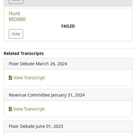
Hunt
MO680
FAILED
Vote
Related Transcripts
Floor Debate
March 26, 2024
View Transcript
Revenue Committee
January 31, 2024
View Transcript
Floor Debate
June 01, 2023