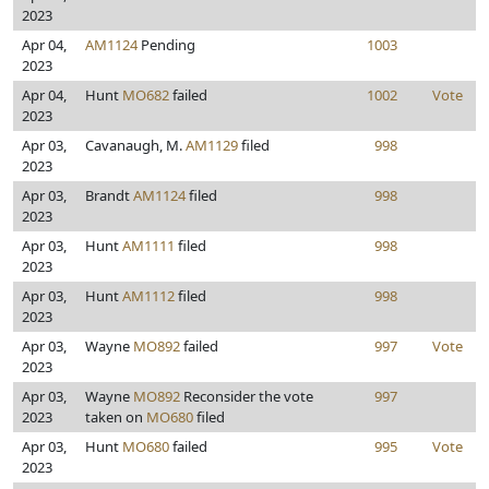
2023
Apr 04,
AM1124
Pending
1003
2023
Apr 04,
Hunt
MO682
failed
1002
Vote
2023
Apr 03,
Cavanaugh, M.
AM1129
filed
998
2023
Apr 03,
Brandt
AM1124
filed
998
2023
Apr 03,
Hunt
AM1111
filed
998
2023
Apr 03,
Hunt
AM1112
filed
998
2023
Apr 03,
Wayne
MO892
failed
997
Vote
2023
Apr 03,
Wayne
MO892
Reconsider the vote
997
2023
taken on
MO680
filed
Apr 03,
Hunt
MO680
failed
995
Vote
2023