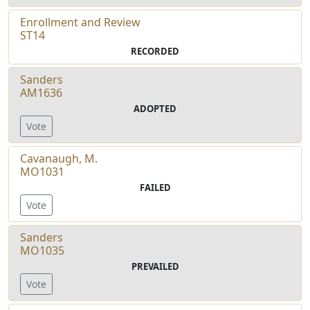
Enrollment and Review
ST14
RECORDED
Sanders
AM1636
ADOPTED
Vote
Cavanaugh, M.
MO1031
FAILED
Vote
Sanders
MO1035
PREVAILED
Vote