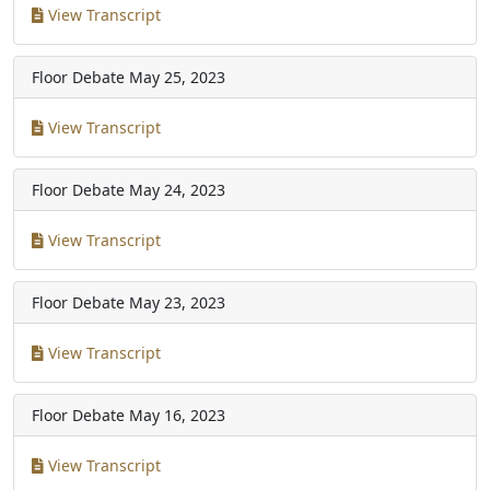
View Transcript
Floor Debate
May 25, 2023
View Transcript
Floor Debate
May 24, 2023
View Transcript
Floor Debate
May 23, 2023
View Transcript
Floor Debate
May 16, 2023
View Transcript