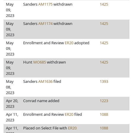
May
Sanders
AM1175
withdrawn
1425
09,
2023
May
Sanders
AM1174
withdrawn
1425
09,
2023
May
Enrollment and Review
ER20
adopted
1425
09,
2023
May
Hunt
MO685
withdrawn
1425
09,
2023
May
Sanders
AM1636
filed
1393
08,
2023
Apr 20,
Conrad name added
1223
2023
Apr 11,
Enrollment and Review
ER20
filed
1088
2023
Apr 11,
Placed on Select File with
ER20
1088