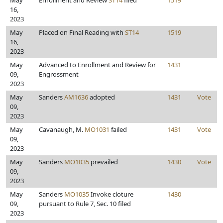
May
Enrollment and Review
ST14
filed
1519
16,
2023
May
Placed on Final Reading with
ST14
1519
16,
2023
May
Advanced to Enrollment and Review for
1431
09,
Engrossment
2023
May
Sanders
AM1636
adopted
1431
Vote
09,
2023
May
Cavanaugh, M.
MO1031
failed
1431
Vote
09,
2023
May
Sanders
MO1035
prevailed
1430
Vote
09,
2023
May
Sanders
MO1035
Invoke cloture
1430
09,
pursuant to Rule 7, Sec. 10 filed
2023