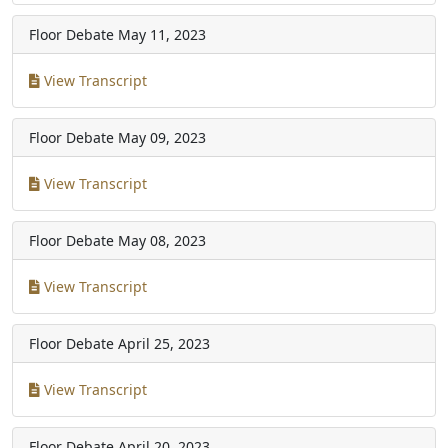
Floor Debate
May 11, 2023
View Transcript
Floor Debate
May 09, 2023
View Transcript
Floor Debate
May 08, 2023
View Transcript
Floor Debate
April 25, 2023
View Transcript
Floor Debate
April 20, 2023