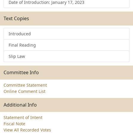
Date of Introduction: January 17, 2023
Text Copies
Introduced
Final Reading
Slip Law
Committee Info
Committee Statement
Online Comment List
Additional Info
Statement of Intent
Fiscal Note
View All Recorded Votes