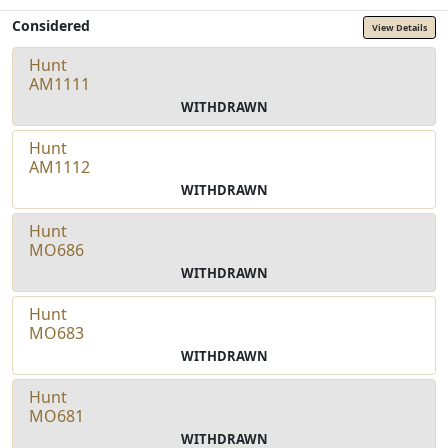
Considered
View Details
Hunt
AM1111
WITHDRAWN
Hunt
AM1112
WITHDRAWN
Hunt
MO686
WITHDRAWN
Hunt
MO683
WITHDRAWN
Hunt
MO681
WITHDRAWN