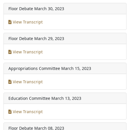
Floor Debate
March 30, 2023
View Transcript
Floor Debate
March 29, 2023
View Transcript
Appropriations Committee
March 15, 2023
View Transcript
Education Committee
March 13, 2023
View Transcript
Floor Debate
March 08, 2023