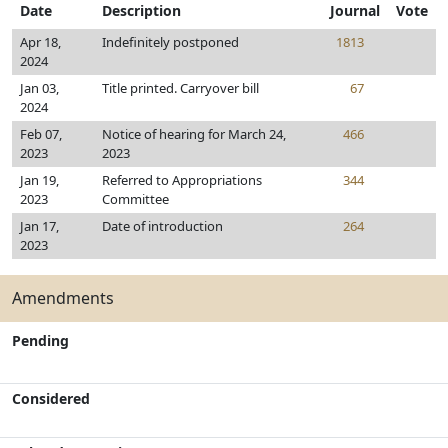
Date
Description
Journal
Vote
Apr 18,
Indefinitely postponed
1813
2024
Jan 03,
Title printed. Carryover bill
67
2024
Feb 07,
Notice of hearing for March 24,
466
2023
2023
Jan 19,
Referred to Appropriations
344
2023
Committee
Jan 17,
Date of introduction
264
2023
Amendments
Pending
Considered