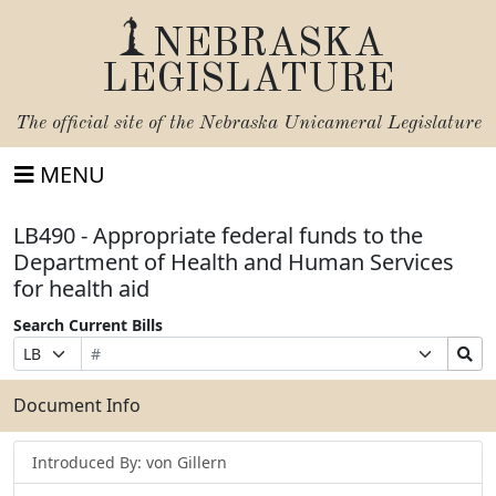
NEBRASKA
LEGISLATURE
The official site of the
Nebraska Unicameral Legislature
MENU
LB490 - Appropriate federal funds to the
Department of Health and Human Services
for health aid
Search Current Bills
Bill
Suffix
Search
Prefix
Number
Selection
Bills
Selection
Submit
Document Info
Introduced By: von Gillern