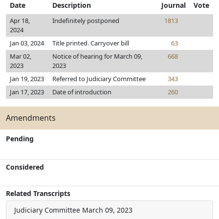
Date
Description
Journal
Vote
Apr 18,
Indefinitely postponed
1813
2024
Jan 03, 2024
Title printed. Carryover bill
63
Mar 02,
Notice of hearing for March 09,
668
2023
2023
Jan 19, 2023
Referred to Judiciary Committee
343
Jan 17, 2023
Date of introduction
260
Amendments
Pending
Considered
Related Transcripts
Judiciary Committee
March 09, 2023