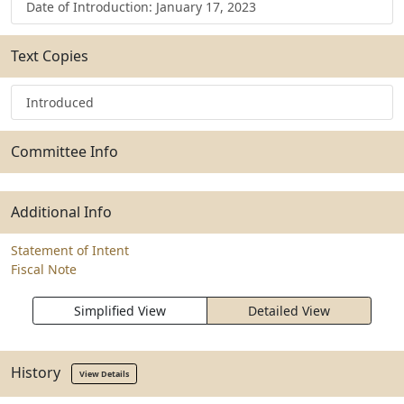
Date of Introduction: January 17, 2023
Text Copies
Introduced
Committee Info
Additional Info
Statement of Intent
Fiscal Note
Simplified View
Detailed View
History
View Details