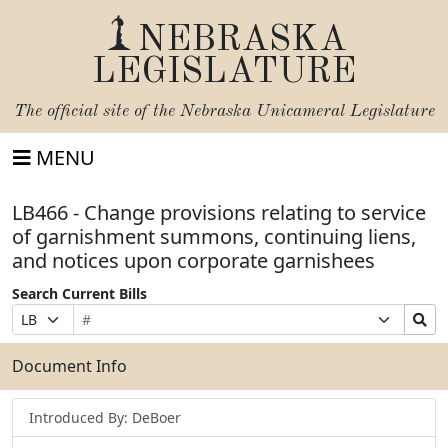
NEBRASKA
LEGISLATURE
The official site of the
Nebraska Unicameral Legislature
MENU
LB466 - Change provisions relating to service
of garnishment summons, continuing liens,
and notices upon corporate garnishees
Search Current Bills
Bill
Suffix
Search
Prefix
Number
Selection
Bills
Selection
Submit
Document Info
Introduced By: DeBoer