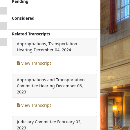
Pending
Considered
Related Transcripts
Appropriations, Transportation
Hearing
December 04, 2024
View Transcript
Appropriations and Transportation
Committee Hearing
December 06,
2023
View Transcript
Judiciary Committee
February 02,
2023