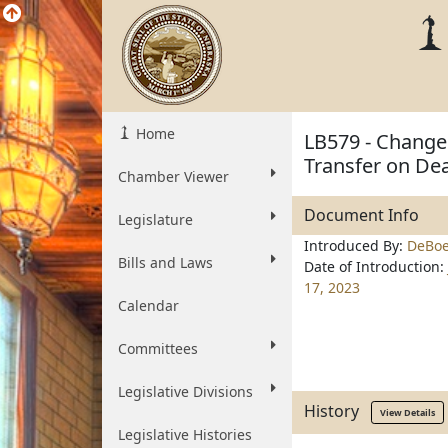
Home
LB579 - Change
Transfer on De
Chamber Viewer
Document Info
Legislature
Introduced By:
DeBoe
Bills and Laws
Date of Introduction:
17, 2023
Calendar
Committees
Legislative Divisions
History
View Details
Legislative Histories