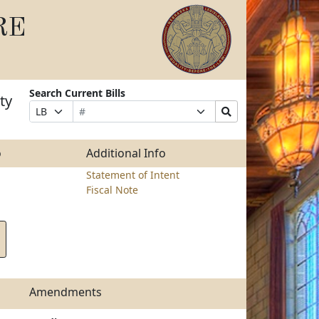
RE
Search Current Bills
ty
Bill
Suffix
Search
Prefix
Number
Selection
Bills
Selection
Submit
o
Additional Info
Statement of Intent
Fiscal Note
Amendments