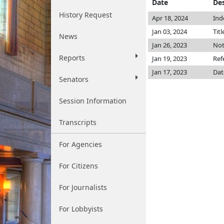
Date
Des
History Request
Apr 18, 2024
Ind
Jan 03, 2024
Titl
News
Jan 26, 2023
Not
Reports
Jan 19, 2023
Ref
Jan 17, 2023
Dat
Senators
Session Information
Transcripts
For Agencies
For Citizens
For Journalists
For Lobbyists