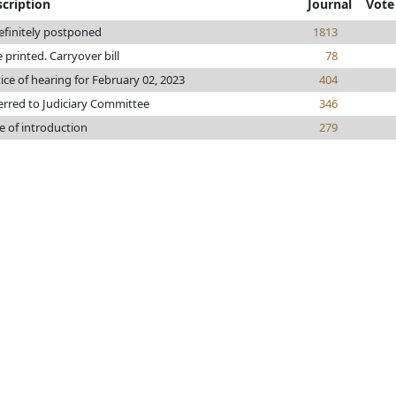
cription
Journal
Vote
efinitely postponed
1813
e printed. Carryover bill
78
ice of hearing for February 02, 2023
404
erred to Judiciary Committee
346
e of introduction
279