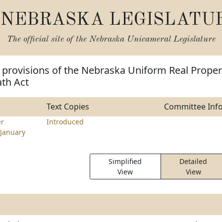
NEBRASKA LEGISLATU
The official site of the
Nebraska Unicameral Legislature
 provisions of the Nebraska Uniform Real Proper
ath Act
Text Copies
Committee Inf
r
Introduced
January
Simplified
Detailed
View
View