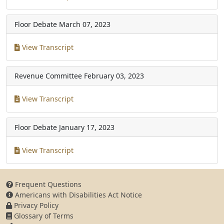
Floor Debate
March 07, 2023
View Transcript
Revenue Committee
February 03, 2023
View Transcript
Floor Debate
January 17, 2023
View Transcript
Frequent Questions
Americans with Disabilities Act Notice
Privacy Policy
Glossary of Terms