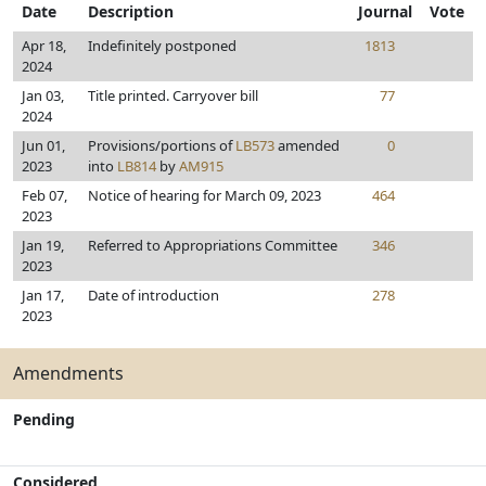
Date
Description
Journal
Vote
Apr 18,
Indefinitely postponed
1813
2024
Jan 03,
Title printed. Carryover bill
77
2024
Jun 01,
Provisions/portions of
LB573
amended
0
2023
into
LB814
by
AM915
Feb 07,
Notice of hearing for March 09, 2023
464
2023
Jan 19,
Referred to Appropriations Committee
346
2023
Jan 17,
Date of introduction
278
2023
Amendments
Pending
Considered