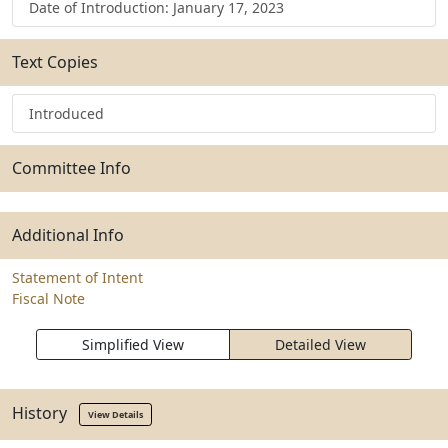
Date of Introduction: January 17, 2023
Text Copies
Introduced
Committee Info
Additional Info
Statement of Intent
Fiscal Note
Simplified View
Detailed View
History
View Details