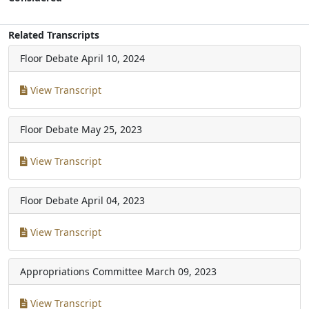
Related Transcripts
Floor Debate
April 10, 2024
View Transcript
Floor Debate
May 25, 2023
View Transcript
Floor Debate
April 04, 2023
View Transcript
Appropriations Committee
March 09, 2023
View Transcript