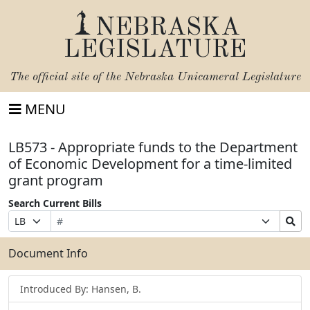
NEBRASKA
LEGISLATURE
The official site of the
Nebraska Unicameral Legislature
MENU
LB573 - Appropriate funds to the Department
of Economic Development for a time-limited
grant program
Search Current Bills
Bill
Suffix
Search
Prefix
Number
Selection
Bills
Selection
Submit
Document Info
Introduced By: Hansen, B.