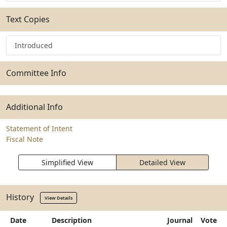
Text Copies
Introduced
Committee Info
Additional Info
Statement of Intent
Fiscal Note
Simplified View
Detailed View
History
View Details
Date
Description
Journal
Vote