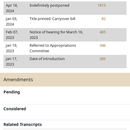
Apr 18,
Indefinitely postponed
1813
2024
Jan 03,
Title printed. Carryover bill
82
2024
Feb 07,
Notice of hearing for March 16,
465
2023
2023
Jan 19,
Referred to Appropriations
346
2023
Committee
Jan 17,
Date of introduction
285
2023
Amendments
Pending
Considered
Related Transcripts