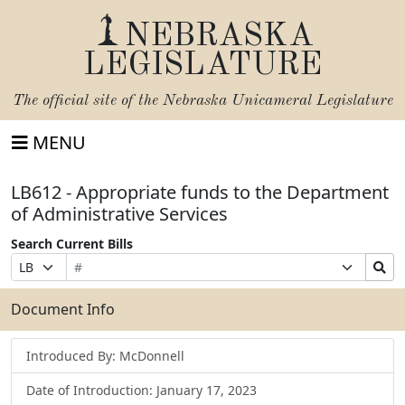
NEBRASKA
LEGISLATURE
The official site of the
Nebraska Unicameral Legislature
MENU
LB612 - Appropriate funds to the Department
of Administrative Services
Search Current Bills
Bill
Suffix
Search
Prefix
Number
Selection
Bills
Selection
Submit
Document Info
Introduced By: McDonnell
Date of Introduction: January 17, 2023