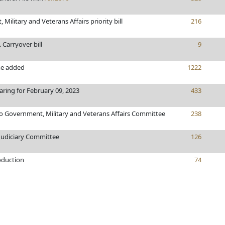
Military and Veterans Affairs priority bill
216
. Carryover bill
9
e added
1222
aring for February 09, 2023
433
to Government, Military and Veterans Affairs Committee
238
 Judiciary Committee
126
oduction
74