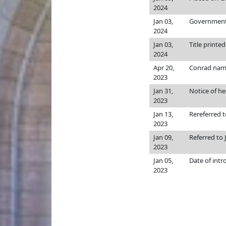
2024
Jan 03,
Government, 
2024
Jan 03,
Title printed
2024
Apr 20,
Conrad nam
2023
Jan 31,
Notice of he
2023
Jan 13,
Rereferred 
2023
Jan 09,
Referred to
2023
Jan 05,
Date of intr
2023