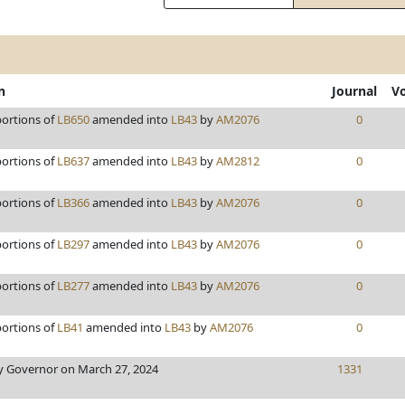
n
Journal
V
portions of
LB650
amended into
LB43
by
AM2076
0
portions of
LB637
amended into
LB43
by
AM2812
0
portions of
LB366
amended into
LB43
by
AM2076
0
portions of
LB297
amended into
LB43
by
AM2076
0
portions of
LB277
amended into
LB43
by
AM2076
0
portions of
LB41
amended into
LB43
by
AM2076
0
 Governor on March 27, 2024
1331