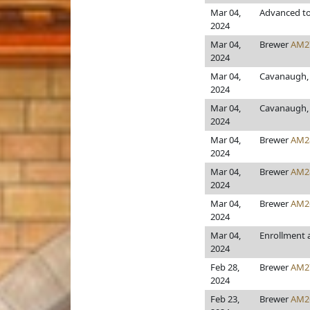
Mar 04,
Advanced to
2024
Mar 04,
Brewer
AM2
2024
Mar 04,
Cavanaugh, 
2024
Mar 04,
Cavanaugh, 
2024
Mar 04,
Brewer
AM2
2024
Mar 04,
Brewer
AM2
2024
Mar 04,
Brewer
AM2
2024
Mar 04,
Enrollment
2024
Feb 28,
Brewer
AM2
2024
Feb 23,
Brewer
AM2