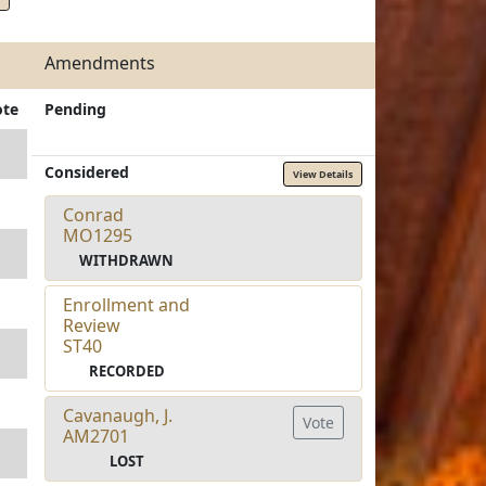
Amendments
ote
Pending
Considered
View Details
Conrad
MO1295
WITHDRAWN
Enrollment and
Review
ST40
RECORDED
Cavanaugh, J.
Vote
AM2701
LOST