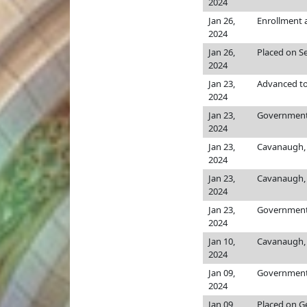
2024
Jan 26,
Enrollment
2024
Jan 26,
Placed on Se
2024
Jan 23,
Advanced to
2024
Jan 23,
Government,
2024
Jan 23,
Cavanaugh, 
2024
Jan 23,
Cavanaugh, 
2024
Jan 23,
Government,
2024
Jan 10,
Cavanaugh, 
2024
Jan 09,
Government,
2024
Jan 09,
Placed on Ge