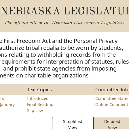
NEBRASKA LEGISLATU
The official site of the
Nebraska Unicameral Legislature
e First Freedom Act and the Personal Privacy
authorize tribal regalia to be worn by students,
ns relating to withholding records from the
requirements for interpretation of statutes, rules
, and prohibit state agencies from imposing
ments on charitable organizations
Text Copies
Committee Inf
rs
Introduced
Committee State
January
Final Reading
Online Comment 
Slip Law
Simplified
Detailed
View
View