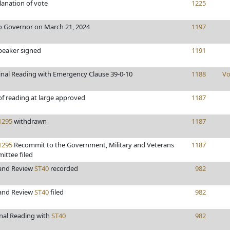
anation of vote
1225
o Governor on March 21, 2024
1197
peaker signed
1191
inal Reading with Emergency Clause 39-0-10
1188
Vo
of reading at large approved
1187
295
withdrawn
1187
295
Recommit to the Government, Military and Veterans
1187
ittee filed
 and Review
ST40
recorded
982
 and Review
ST40
filed
982
inal Reading with
ST40
982