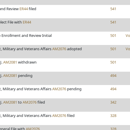
 and Review
ER44
filed
541
lect File with
ER44
541
 Enrollment and Review Initial
501
Vo
 Military and Veterans Affairs
AM2076
adopted
501
Vo
J.
AM2081
withdrawn
501
J.
AM2081
pending
494
 Military and Veterans Affairs
AM2076
pending
494
J.
AM2081
to
AM2076
filed
342
 Military and Veterans Affairs
AM2076
filed
328
neral File with
AM2076
328