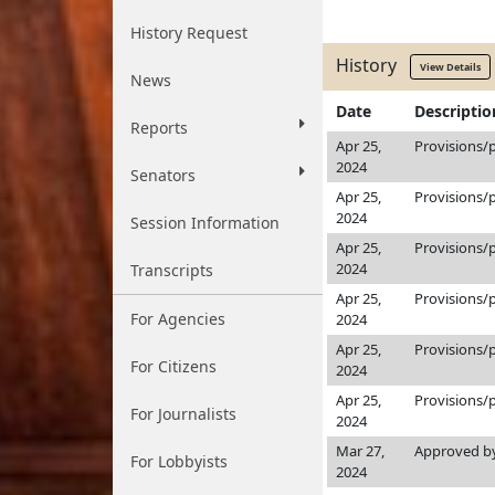
History Request
History
View Details
News
Date
Descriptio
Reports
Apr 25,
Provisions/
2024
Senators
Apr 25,
Provisions/
2024
Session Information
Apr 25,
Provisions/
2024
Transcripts
Apr 25,
Provisions/
For Agencies
2024
Apr 25,
Provisions/
For Citizens
2024
Apr 25,
Provisions/
For Journalists
2024
Mar 27,
Approved by
For Lobbyists
2024