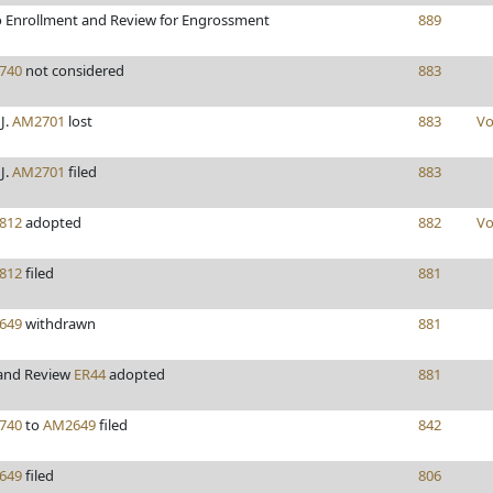
 Enrollment and Review for Engrossment
889
740
not considered
883
J.
AM2701
lost
883
Vo
J.
AM2701
filed
883
812
adopted
882
Vo
812
filed
881
649
withdrawn
881
 and Review
ER44
adopted
881
740
to
AM2649
filed
842
649
filed
806