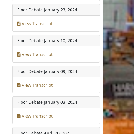
Floor Debate
January 23, 2024
View Transcript
Floor Debate
January 10, 2024
View Transcript
Floor Debate
January 09, 2024
View Transcript
Floor Debate
January 03, 2024
View Transcript
Floor Debate
April 20, 2023