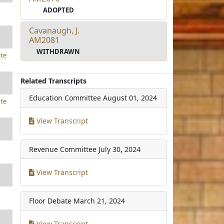
ADOPTED
Cavanaugh, J.
AM2081
WITHDRAWN
te
Related Transcripts
Education Committee
August 01, 2024
te
View Transcript
Revenue Committee
July 30, 2024
View Transcript
Floor Debate
March 21, 2024
View Transcript