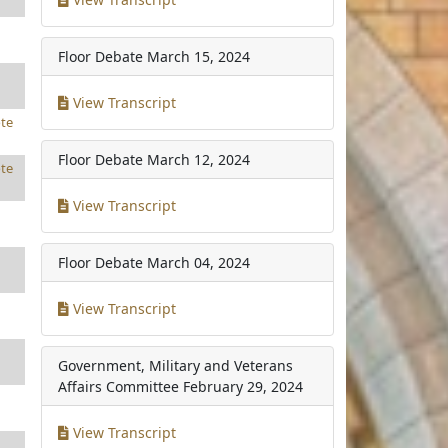
Floor Debate
March 15, 2024
View Transcript
te
Floor Debate
March 12, 2024
te
View Transcript
Floor Debate
March 04, 2024
View Transcript
Government, Military and Veterans
Affairs Committee
February 29, 2024
View Transcript