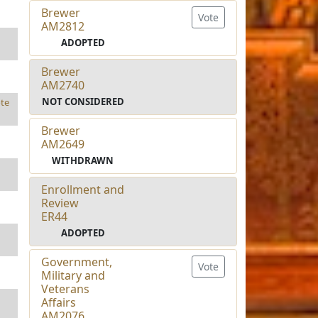
Brewer
Vote
AM2812
ADOPTED
Brewer
AM2740
NOT CONSIDERED
te
Brewer
AM2649
WITHDRAWN
Enrollment and
Review
ER44
ADOPTED
Government,
Vote
Military and
Veterans
Affairs
AM2076