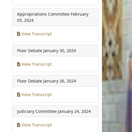
Appropriations Committee
February
05, 2024
View Transcript
Floor Debate
January 30, 2024
View Transcript
Floor Debate
January 26, 2024
View Transcript
Judiciary Committee
January 24, 2024
View Transcript