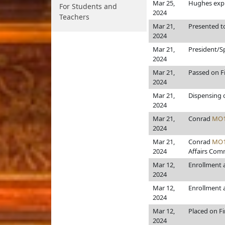
Mar 25,
Hughes expl
For Students and
2024
Teachers
Mar 21,
Presented t
2024
Mar 21,
President/S
2024
Mar 21,
Passed on F
2024
Mar 21,
Dispensing 
2024
Mar 21,
Conrad
MO1
2024
Mar 21,
Conrad
MO1
2024
Affairs Comm
Mar 12,
Enrollment
2024
Mar 12,
Enrollment
2024
Mar 12,
Placed on F
2024