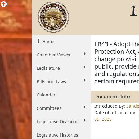
Home
LB43 - Adopt th
Protection Act, 
Chamber Viewer
change provisio
public, provide 
Legislature
and regulations
certain require
Bills and Laws
Calendar
Document Info
Introduced By:
Sande
Committees
Date of Introduction:
05, 2023
Legislative Divisions
Legislative Histories