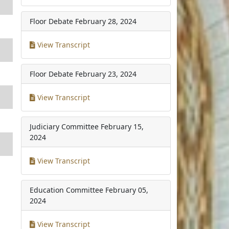
Floor Debate
February 28, 2024
View Transcript
Floor Debate
February 23, 2024
View Transcript
Judiciary Committee
February 15,
2024
View Transcript
Education Committee
February 05,
2024
View Transcript