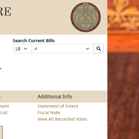
RE
Search Current Bills
Bill
Suffix
Search
Prefix
Number
Selection
Bills
Selection
Submit
,
o
Additional Info
ment
Statement of Intent
List
Fiscal Note
View All Recorded Votes