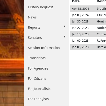
Date
Descr
History Request
Apr 18, 2024
Indefi
Jan 03, 2024
Title p
News
Jan 30, 2023
Hunt 
Reports
Jan 27, 2023
Notice
Jan 10, 2023
Conra
Senators
Jan 09, 2023
Referr
Jan 05, 2023
Date o
Session Information
Transcripts
For Agencies
For Citizens
For Journalists
For Lobbyists