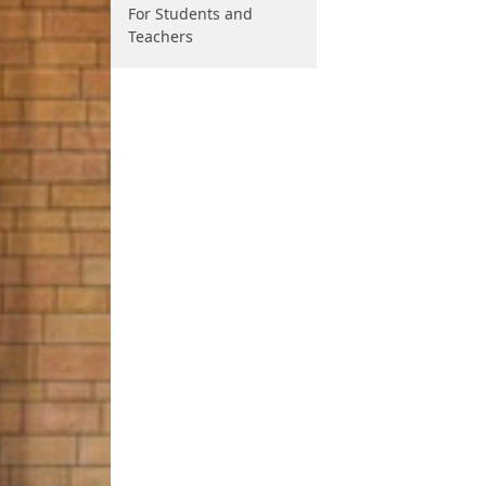
For Students and
Teachers