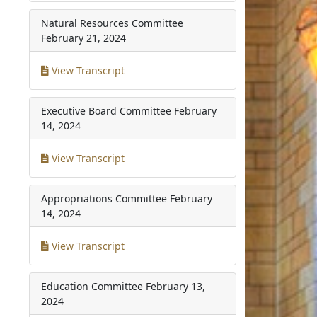
Natural Resources Committee
February 21, 2024
View Transcript
Executive Board Committee
February
14, 2024
View Transcript
Appropriations Committee
February
14, 2024
View Transcript
Education Committee
February 13,
2024