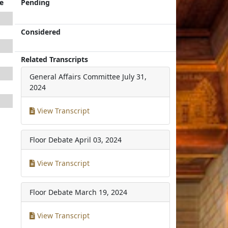
e
Pending
Considered
Related Transcripts
General Affairs Committee
July 31,
2024
View Transcript
Floor Debate
April 03, 2024
View Transcript
Floor Debate
March 19, 2024
View Transcript