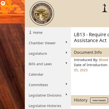
Home
LB13 - Require
Assistance Act
Chamber Viewer
Document Info
Legislature
Introduced By:
Blood
Bills and Laws
Date of Introduction:
05, 2023
Calendar
Committees
Legislative Divisions
History
View Details
Legislative Histories