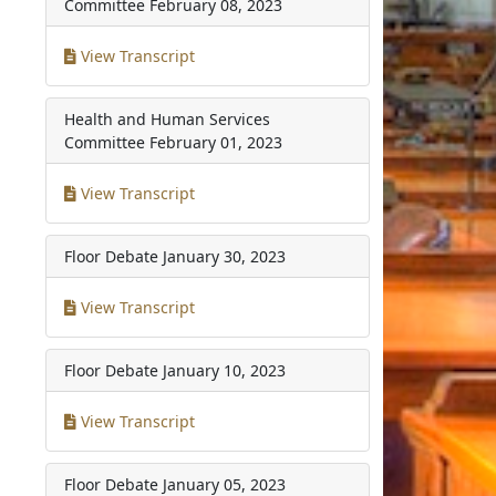
Committee
February 08, 2023
View Transcript
Health and Human Services
Committee
February 01, 2023
View Transcript
Floor Debate
January 30, 2023
View Transcript
Floor Debate
January 10, 2023
View Transcript
Floor Debate
January 05, 2023