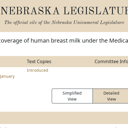
NEBRASKA LEGISLATU
The official site of the
Nebraska Unicameral Legislature
 coverage of human breast milk under the Medica
Text Copies
Committee Inf
Introduced
January
Simplified
Detailed
View
View