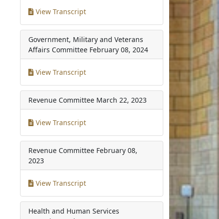
View Transcript
Government, Military and Veterans
Affairs Committee
February 08, 2024
View Transcript
Revenue Committee
March 22, 2023
View Transcript
Revenue Committee
February 08,
2023
View Transcript
Health and Human Services