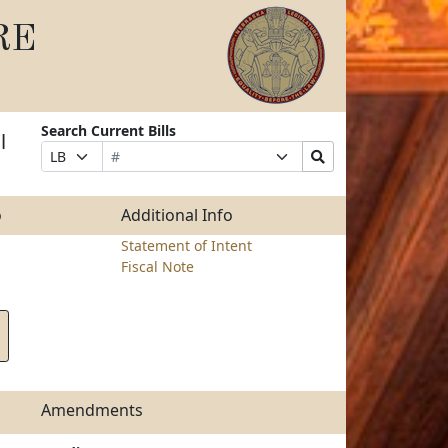
RE
Search Current Bills
l
Bill
Suffix
Search
Prefix
Number
Selection
Bills
Selection
Submit
o
Additional Info
Statement of Intent
Fiscal Note
Amendments