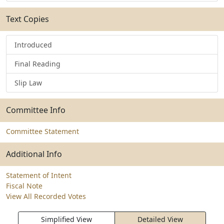
Text Copies
Introduced
Final Reading
Slip Law
Committee Info
Committee Statement
Additional Info
Statement of Intent
Fiscal Note
View All Recorded Votes
Simplified View
Detailed View