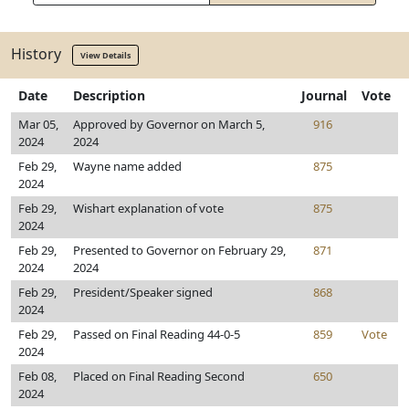
History
View Details
Date
Description
Journal
Vote
Mar 05,
Approved by Governor on March 5,
916
2024
2024
Feb 29,
Wayne name added
875
2024
Feb 29,
Wishart explanation of vote
875
2024
Feb 29,
Presented to Governor on February 29,
871
2024
2024
Feb 29,
President/Speaker signed
868
2024
Feb 29,
Passed on Final Reading 44-0-5
859
Vote
2024
Feb 08,
Placed on Final Reading Second
650
2024