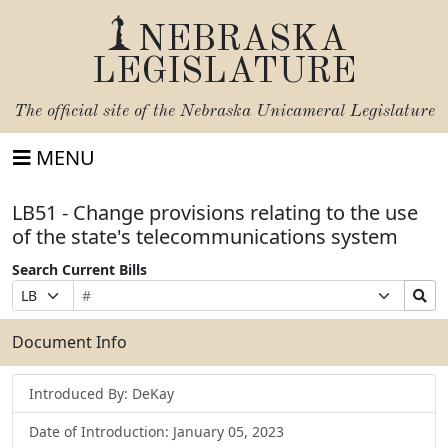
NEBRASKA
LEGISLATURE
The official site of the
Nebraska Unicameral Legislature
MENU
LB51 - Change provisions relating to the use
of the state's telecommunications system
Search Current Bills
Bill
Suffix
Search
Prefix
Number
Selection
Bills
Selection
Submit
Document Info
Introduced By: DeKay
Date of Introduction: January 05, 2023