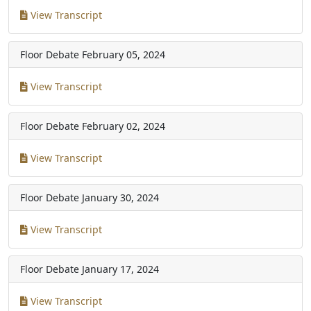
View Transcript
Floor Debate
February 05, 2024
View Transcript
Floor Debate
February 02, 2024
View Transcript
Floor Debate
January 30, 2024
View Transcript
Floor Debate
January 17, 2024
View Transcript