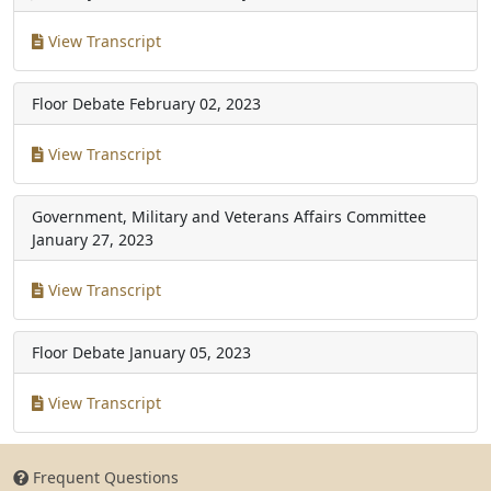
View Transcript
Floor Debate
February 02, 2023
View Transcript
Government, Military and Veterans Affairs Committee
January 27, 2023
View Transcript
Floor Debate
January 05, 2023
View Transcript
Frequent Questions