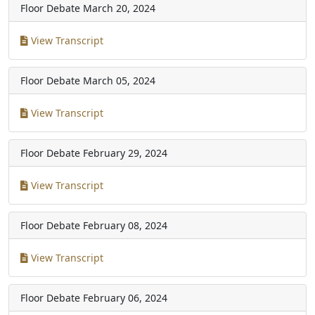
Floor Debate
March 20, 2024
View Transcript
Floor Debate
March 05, 2024
View Transcript
Floor Debate
February 29, 2024
View Transcript
Floor Debate
February 08, 2024
View Transcript
Floor Debate
February 06, 2024