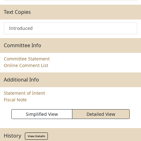
Text Copies
Introduced
Committee Info
Committee Statement
Online Comment List
Additional Info
Statement of Intent
Fiscal Note
Simplified View
Detailed View
History
View Details