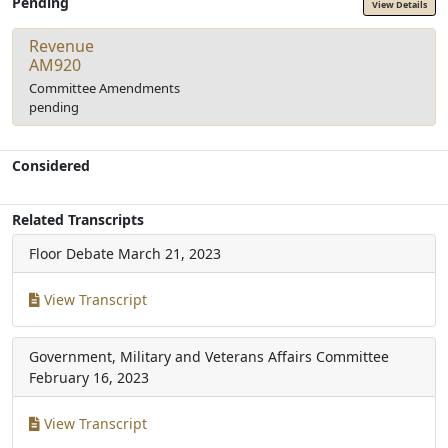
Pending
View Details
Revenue
AM920
Committee Amendments
pending
Considered
Related Transcripts
Floor Debate
March 21, 2023
View Transcript
Government, Military and Veterans Affairs Committee
February 16, 2023
View Transcript