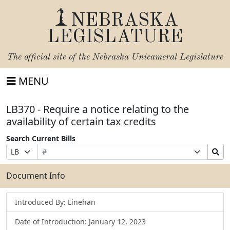
NEBRASKA
LEGISLATURE
The official site of the
Nebraska Unicameral Legislature
MENU
LB370 - Require a notice relating to the
availability of certain tax credits
Search Current Bills
Bill
Suffix
Search
Prefix
Number
Selection
Bills
Selection
Submit
Document Info
Introduced By: Linehan
Date of Introduction: January 12, 2023