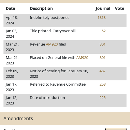
Date
Description
Journal
Vote
Apr 18,
Indefinitely postponed
1813
2024
Jan 03,
Title printed. Carryover bill
52
2024
Mar 21,
Revenue
AM920
filed
801
2023
Mar 21,
Placed on General file with
AM920
801
2023
Feb 09,
Notice of hearing for February 16,
487
2023
2023
Jan 17,
Referred to Revenue Committee
258
2023
Jan 12,
Date of introduction
225
2023
Amendments