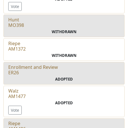
Vote
Hunt
MO398
WITHDRAWN
Riepe
AM1372
WITHDRAWN
Enrollment and Review
ER26
ADOPTED
Walz
AM1477
ADOPTED
Vote
Riepe