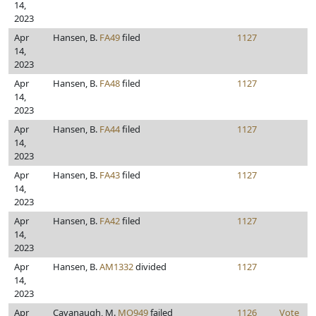
14,
2023
Apr
Hansen, B.
FA49
filed
1127
14,
2023
Apr
Hansen, B.
FA48
filed
1127
14,
2023
Apr
Hansen, B.
FA44
filed
1127
14,
2023
Apr
Hansen, B.
FA43
filed
1127
14,
2023
Apr
Hansen, B.
FA42
filed
1127
14,
2023
Apr
Hansen, B.
AM1332
divided
1127
14,
2023
Apr
Cavanaugh, M.
MO949
failed
1126
Vote