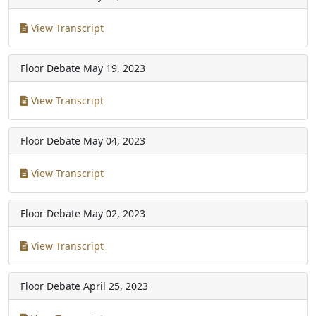
View Transcript
Floor Debate
May 19, 2023
View Transcript
Floor Debate
May 04, 2023
View Transcript
Floor Debate
May 02, 2023
View Transcript
Floor Debate
April 25, 2023