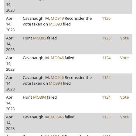
14,
2023
Apr
Cavanaugh, M.
MO949
Reconsider the
1126
14,
vote taken on
MO393
filed
2023
Apr
Hunt
MO393
failed
1125
Vote
14,
2023
Apr
Cavanaugh, M.
MO946
failed
1124
Vote
14,
2023
Apr
Cavanaugh, M.
MO946
Reconsider the
1124
14,
vote taken on
MO394
filed
2023
Apr
Hunt
MO394
failed
1124
Vote
14,
2023
Apr
Cavanaugh, M.
MO945
failed
1123
Vote
14,
2023