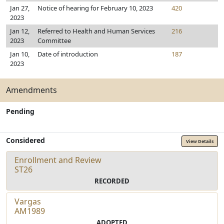
Jan 27,
Notice of hearing for February 10, 2023
420
2023
Jan 12,
Referred to Health and Human Services
216
2023
Committee
Jan 10,
Date of introduction
187
2023
Amendments
Pending
Considered
View Details
Enrollment and Review
ST26
RECORDED
Vargas
AM1989
ADOPTED