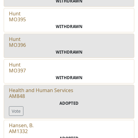
WITHDRAWN
Hunt
MO395
WITHDRAWN
Hunt
MO396
WITHDRAWN
Hunt
MO397
WITHDRAWN
Health and Human Services
AM848
ADOPTED
Vote
Hansen, B.
AM1332