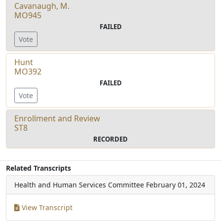
Cavanaugh, M.
MO945
FAILED
Vote
Hunt
MO392
FAILED
Vote
Enrollment and Review
ST8
RECORDED
Related Transcripts
Health and Human Services Committee
February 01, 2024
View Transcript