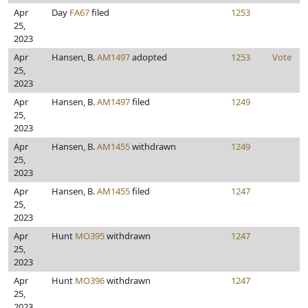
Apr
Day
FA67
filed
1253
25,
2023
Apr
Hansen, B.
AM1497
adopted
1253
Vote
25,
2023
Apr
Hansen, B.
AM1497
filed
1249
25,
2023
Apr
Hansen, B.
AM1455
withdrawn
1249
25,
2023
Apr
Hansen, B.
AM1455
filed
1247
25,
2023
Apr
Hunt
MO395
withdrawn
1247
25,
2023
Apr
Hunt
MO396
withdrawn
1247
25,
2023