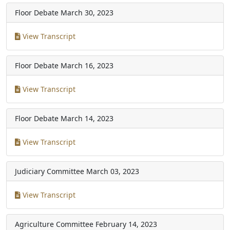
Floor Debate
March 30, 2023
View Transcript
Floor Debate
March 16, 2023
View Transcript
Floor Debate
March 14, 2023
View Transcript
Judiciary Committee
March 03, 2023
View Transcript
Agriculture Committee
February 14, 2023