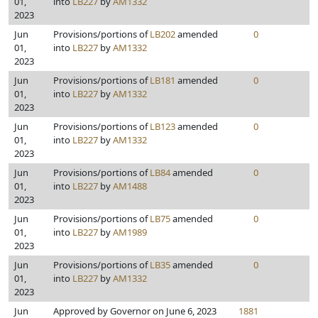
01,
into
LB227
by
AM1332
2023
Jun
Provisions/portions of
LB202
amended
0
01,
into
LB227
by
AM1332
2023
Jun
Provisions/portions of
LB181
amended
0
01,
into
LB227
by
AM1332
2023
Jun
Provisions/portions of
LB123
amended
0
01,
into
LB227
by
AM1332
2023
Jun
Provisions/portions of
LB84
amended
0
01,
into
LB227
by
AM1488
2023
Jun
Provisions/portions of
LB75
amended
0
01,
into
LB227
by
AM1989
2023
Jun
Provisions/portions of
LB35
amended
0
01,
into
LB227
by
AM1332
2023
Jun
Approved by Governor on June 6, 2023
1881