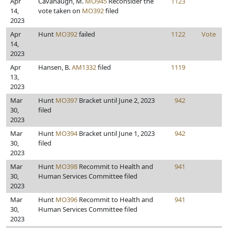
Apr
Cavanaugh, M.
MO945
Reconsider the
1123
14,
vote taken on
MO392
filed
2023
Apr
Hunt
MO392
failed
1122
Vote
14,
2023
Apr
Hansen, B.
AM1332
filed
1119
13,
2023
Mar
Hunt
MO397
Bracket until June 2, 2023
942
30,
filed
2023
Mar
Hunt
MO394
Bracket until June 1, 2023
942
30,
filed
2023
Mar
Hunt
MO398
Recommit to Health and
941
30,
Human Services Committee filed
2023
Mar
Hunt
MO396
Recommit to Health and
941
30,
Human Services Committee filed
2023