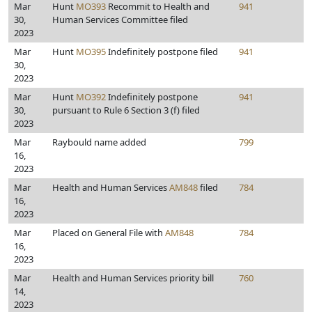
Mar
Hunt
MO393
Recommit to Health and
941
30,
Human Services Committee filed
2023
Mar
Hunt
MO395
Indefinitely postpone filed
941
30,
2023
Mar
Hunt
MO392
Indefinitely postpone
941
30,
pursuant to Rule 6 Section 3 (f) filed
2023
Mar
Raybould name added
799
16,
2023
Mar
Health and Human Services
AM848
filed
784
16,
2023
Mar
Placed on General File with
AM848
784
16,
2023
Mar
Health and Human Services priority bill
760
14,
2023