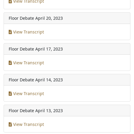
View Transcript
Floor Debate
April 20, 2023
View Transcript
Floor Debate
April 17, 2023
View Transcript
Floor Debate
April 14, 2023
View Transcript
Floor Debate
April 13, 2023
View Transcript