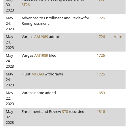
30,
ST26
2023
May
Advanced to Enrollment and Review for
1726
24,
Reengrossment
2023
May
Vargas
AM1989
adopted
1726
Vote
24,
2023
May
Vargas
AM1989
filed
1726
24,
2023
May
Hunt
MO398
withdrawn
1726
24,
2023
May
Vargas name added
1653
22,
2023
May
Enrollment and Review
ST8
recorded
1316
02,
2023