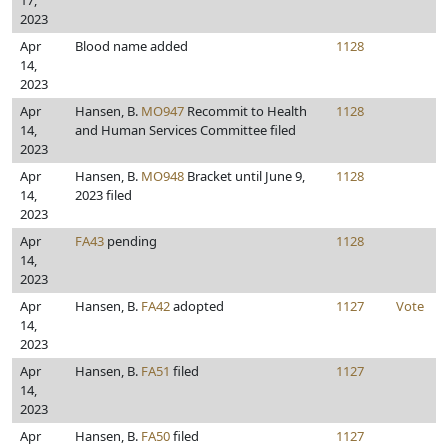
17,
2023
Apr
Blood name added
1128
14,
2023
Apr
Hansen, B.
MO947
Recommit to Health
1128
14,
and Human Services Committee filed
2023
Apr
Hansen, B.
MO948
Bracket until June 9,
1128
14,
2023 filed
2023
Apr
FA43
pending
1128
14,
2023
Apr
Hansen, B.
FA42
adopted
1127
Vote
14,
2023
Apr
Hansen, B.
FA51
filed
1127
14,
2023
Apr
Hansen, B.
FA50
filed
1127