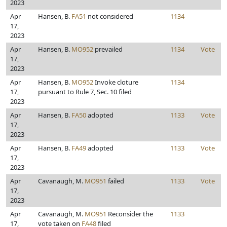
2023
Apr
Hansen, B.
FA51
not considered
1134
17,
2023
Apr
Hansen, B.
MO952
prevailed
1134
Vote
17,
2023
Apr
Hansen, B.
MO952
Invoke cloture
1134
17,
pursuant to Rule 7, Sec. 10 filed
2023
Apr
Hansen, B.
FA50
adopted
1133
Vote
17,
2023
Apr
Hansen, B.
FA49
adopted
1133
Vote
17,
2023
Apr
Cavanaugh, M.
MO951
failed
1133
Vote
17,
2023
Apr
Cavanaugh, M.
MO951
Reconsider the
1133
17,
vote taken on
FA48
filed