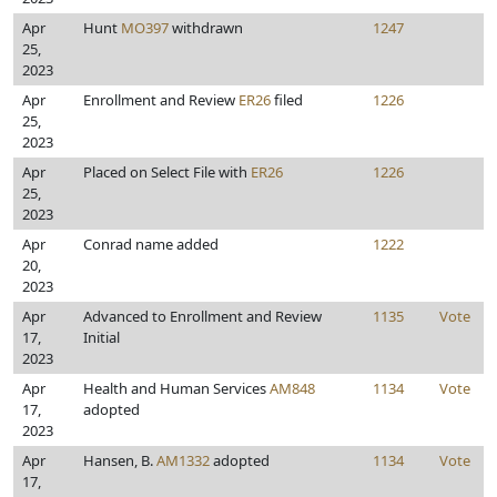
Apr
Hunt
MO397
withdrawn
1247
25,
2023
Apr
Enrollment and Review
ER26
filed
1226
25,
2023
Apr
Placed on Select File with
ER26
1226
25,
2023
Apr
Conrad name added
1222
20,
2023
Apr
Advanced to Enrollment and Review
1135
Vote
17,
Initial
2023
Apr
Health and Human Services
AM848
1134
Vote
17,
adopted
2023
Apr
Hansen, B.
AM1332
adopted
1134
Vote
17,