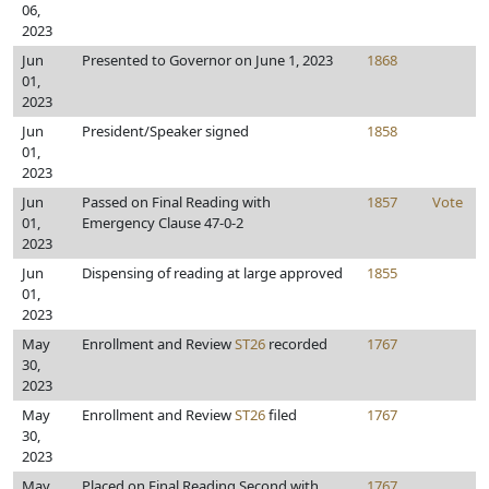
06,
2023
Jun
Presented to Governor on June 1, 2023
1868
01,
2023
Jun
President/Speaker signed
1858
01,
2023
Jun
Passed on Final Reading with
1857
Vote
01,
Emergency Clause 47-0-2
2023
Jun
Dispensing of reading at large approved
1855
01,
2023
May
Enrollment and Review
ST26
recorded
1767
30,
2023
May
Enrollment and Review
ST26
filed
1767
30,
2023
May
Placed on Final Reading Second with
1767