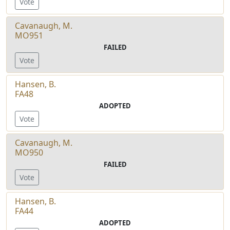
Vote
Cavanaugh, M.
MO951
FAILED
Vote
Hansen, B.
FA48
ADOPTED
Vote
Cavanaugh, M.
MO950
FAILED
Vote
Hansen, B.
FA44
ADOPTED