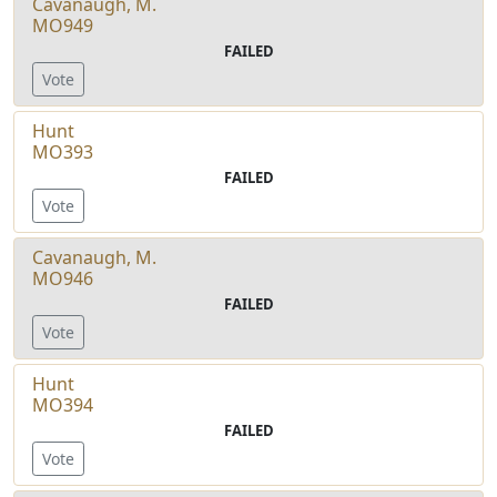
Cavanaugh, M.
MO949
FAILED
Vote
Hunt
MO393
FAILED
Vote
Cavanaugh, M.
MO946
FAILED
Vote
Hunt
MO394
FAILED
Vote