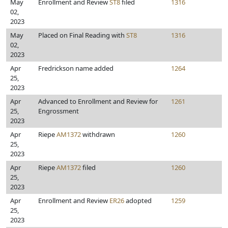
May
Enrollment and Review
ST8
filed
1316
02,
2023
May
Placed on Final Reading with
ST8
1316
02,
2023
Apr
Fredrickson name added
1264
25,
2023
Apr
Advanced to Enrollment and Review for
1261
25,
Engrossment
2023
Apr
Riepe
AM1372
withdrawn
1260
25,
2023
Apr
Riepe
AM1372
filed
1260
25,
2023
Apr
Enrollment and Review
ER26
adopted
1259
25,
2023