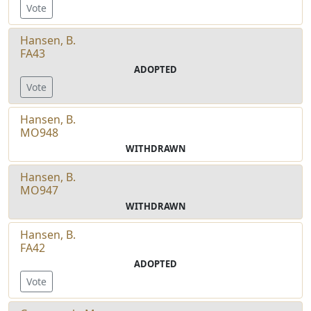
Vote
Hansen, B.
FA43
ADOPTED
Vote
Hansen, B.
MO948
WITHDRAWN
Hansen, B.
MO947
WITHDRAWN
Hansen, B.
FA42
ADOPTED
Vote