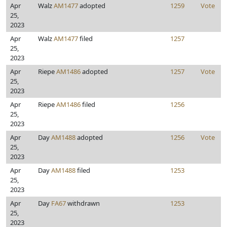
Apr
Walz
AM1477
adopted
1259
Vote
25,
2023
Apr
Walz
AM1477
filed
1257
25,
2023
Apr
Riepe
AM1486
adopted
1257
Vote
25,
2023
Apr
Riepe
AM1486
filed
1256
25,
2023
Apr
Day
AM1488
adopted
1256
Vote
25,
2023
Apr
Day
AM1488
filed
1253
25,
2023
Apr
Day
FA67
withdrawn
1253
25,
2023