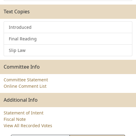
Text Copies
Introduced
Final Reading
Slip Law
Committee Info
Committee Statement
Online Comment List
Additional Info
Statement of Intent
Fiscal Note
View All Recorded Votes