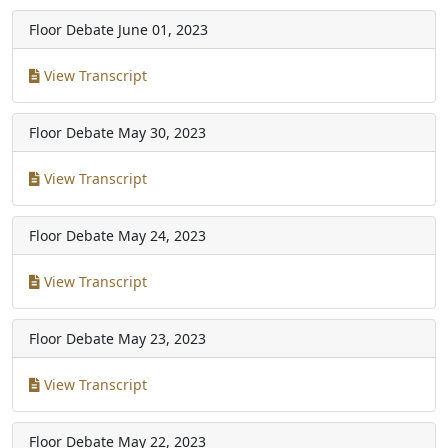
Floor Debate
June 01, 2023
View Transcript
Floor Debate
May 30, 2023
View Transcript
Floor Debate
May 24, 2023
View Transcript
Floor Debate
May 23, 2023
View Transcript
Floor Debate
May 22, 2023