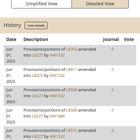
Simplified View
Detailed View
History
View Details
Date
Description
Journal
Vote
Jun
Provisions/portions of
LB765
amended
0
01,
into
LB227
by
AM1332
2023
Jun
Provisions/portions of
LB611
amended
0
01,
into
LB227
by
AM1332
2023
Jun
Provisions/portions of
LB590
amended
0
01,
into
LB227
by
AM1332
2023
Jun
Provisions/portions of
LB586
amended
0
01,
into
LB227
by
AM1486
2023
Jun
Provisions/portions of
LB572
amended
0
01,
into
LB227
by
AM1332