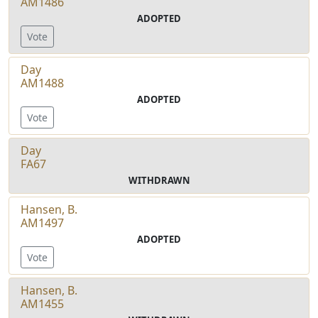
AM1486
ADOPTED
Vote
Day
AM1488
ADOPTED
Vote
Day
FA67
WITHDRAWN
Hansen, B.
AM1497
ADOPTED
Vote
Hansen, B.
AM1455