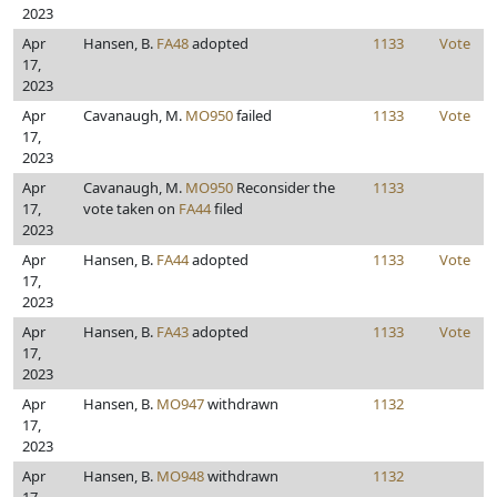
2023
Apr
Hansen, B.
FA48
adopted
1133
Vote
17,
2023
Apr
Cavanaugh, M.
MO950
failed
1133
Vote
17,
2023
Apr
Cavanaugh, M.
MO950
Reconsider the
1133
17,
vote taken on
FA44
filed
2023
Apr
Hansen, B.
FA44
adopted
1133
Vote
17,
2023
Apr
Hansen, B.
FA43
adopted
1133
Vote
17,
2023
Apr
Hansen, B.
MO947
withdrawn
1132
17,
2023
Apr
Hansen, B.
MO948
withdrawn
1132