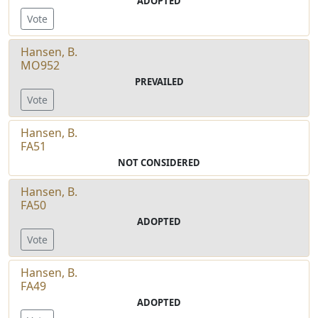
ADOPTED
Vote
Hansen, B.
MO952
PREVAILED
Vote
Hansen, B.
FA51
NOT CONSIDERED
Hansen, B.
FA50
ADOPTED
Vote
Hansen, B.
FA49
ADOPTED