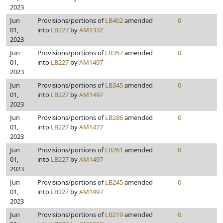
2023
Jun
Provisions/portions of
LB402
amended
0
01,
into
LB227
by
AM1332
2023
Jun
Provisions/portions of
LB357
amended
0
01,
into
LB227
by
AM1497
2023
Jun
Provisions/portions of
LB345
amended
0
01,
into
LB227
by
AM1497
2023
Jun
Provisions/portions of
LB286
amended
0
01,
into
LB227
by
AM1477
2023
Jun
Provisions/portions of
LB261
amended
0
01,
into
LB227
by
AM1497
2023
Jun
Provisions/portions of
LB245
amended
0
01,
into
LB227
by
AM1497
2023
Jun
Provisions/portions of
LB219
amended
0