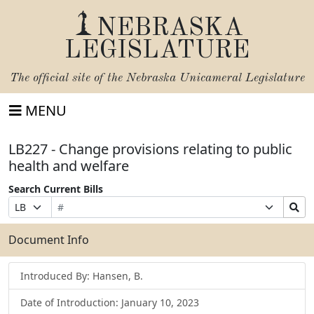
NEBRASKA
LEGISLATURE
The official site of the
Nebraska Unicameral Legislature
MENU
LB227 - Change provisions relating to public
health and welfare
Search Current Bills
Bill
Suffix
Search
Prefix
Number
Selection
Bills
Selection
Submit
Document Info
Introduced By: Hansen, B.
Date of Introduction: January 10, 2023