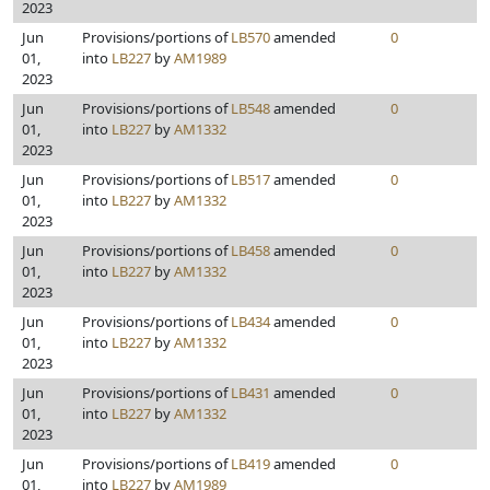
2023
Jun
Provisions/portions of
LB570
amended
0
01,
into
LB227
by
AM1989
2023
Jun
Provisions/portions of
LB548
amended
0
01,
into
LB227
by
AM1332
2023
Jun
Provisions/portions of
LB517
amended
0
01,
into
LB227
by
AM1332
2023
Jun
Provisions/portions of
LB458
amended
0
01,
into
LB227
by
AM1332
2023
Jun
Provisions/portions of
LB434
amended
0
01,
into
LB227
by
AM1332
2023
Jun
Provisions/portions of
LB431
amended
0
01,
into
LB227
by
AM1332
2023
Jun
Provisions/portions of
LB419
amended
0
01,
into
LB227
by
AM1989