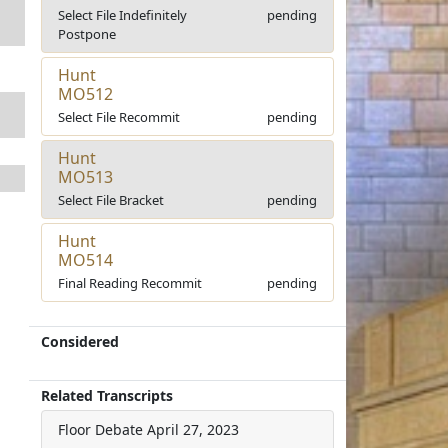
Select File Indefinitely
pending
Postpone
Hunt
MO512
Select File Recommit
pending
Hunt
MO513
Select File Bracket
pending
Hunt
MO514
Final Reading Recommit
pending
Considered
Related Transcripts
Floor Debate
April 27, 2023