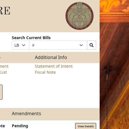
RE
Search Current Bills
Bill
Suffix
Search
Prefix
Number
Selection
Bills
Selection
Submit
o
Additional Info
ment
Statement of Intent
List
Fiscal Note
Amendments
ote
Pending
View Details