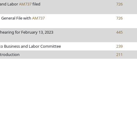
 and Labor
AM737
filed
726
 General File with
AM737
726
 hearing for February 13, 2023
445
 to Business and Labor Committee
239
ntroduction
211