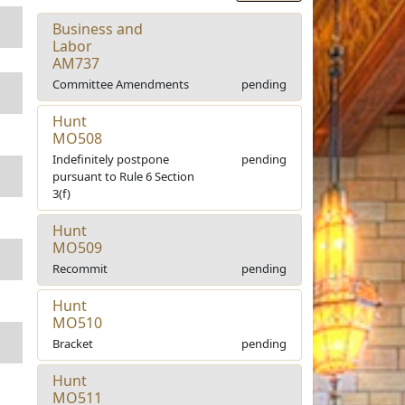
Business and
Labor
AM737
Committee Amendments
pending
Hunt
MO508
Indefinitely postpone
pending
pursuant to Rule 6 Section
3(f)
Hunt
MO509
Recommit
pending
Hunt
MO510
Bracket
pending
Hunt
MO511