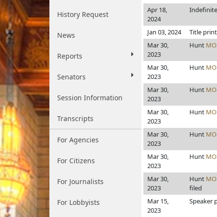
Apr 18,
Indefinit
History Request
2024
Jan 03, 2024
Title prin
News
Mar 30,
Hunt
MO
2023
Reports
Mar 30,
Hunt
MO
Senators
2023
Mar 30,
Hunt
MO
Session Information
2023
Mar 30,
Hunt
MO
Transcripts
2023
Mar 30,
Hunt
MO
For Agencies
2023
Mar 30,
Hunt
MO
For Citizens
2023
Mar 30,
Hunt
MO
For Journalists
2023
filed
Mar 15,
Speaker pr
For Lobbyists
2023