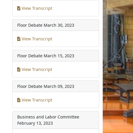
View Transcript
Floor Debate
March 30, 2023
View Transcript
Floor Debate
March 15, 2023
View Transcript
Floor Debate
March 09, 2023
View Transcript
Business and Labor Committee
February 13, 2023