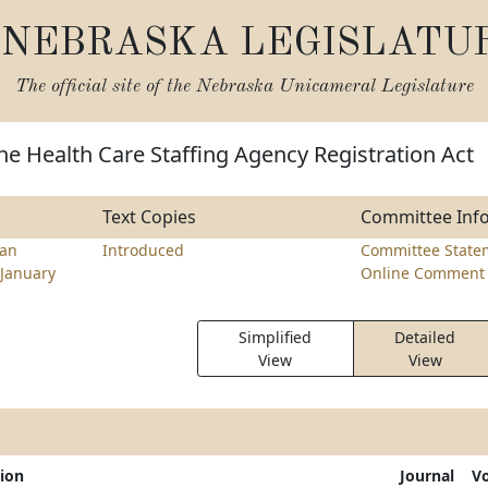
NEBRASKA LEGISLATU
The official site of the
Nebraska Unicameral Legislature
he Health Care Staffing Agency Registration Act
Text Copies
Committee Inf
ran
Introduced
Committee State
January
Online Comment 
Simplified
Detailed
View
View
tion
Journal
V