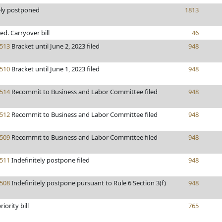
ely postponed
1813
ted. Carryover bill
46
513
Bracket until June 2, 2023 filed
948
510
Bracket until June 1, 2023 filed
948
514
Recommit to Business and Labor Committee filed
948
512
Recommit to Business and Labor Committee filed
948
509
Recommit to Business and Labor Committee filed
948
511
Indefinitely postpone filed
948
508
Indefinitely postpone pursuant to Rule 6 Section 3(f)
948
iority bill
765