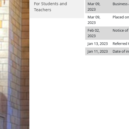
For Students and
Mar 09,
Business
2023
Teachers
Mar 09,
Placed on
2023
Feb 02,
Notice of
2023
Jan 13, 2023
Referred
Jan 11, 2023
Date of i