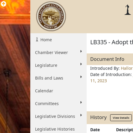
Home
LB335 - Adopt t
Chamber Viewer
Document Info
Legislature
Introduced By:
Hallo
Date of Introduction:
Bills and Laws
11, 2023
Calendar
Committees
Legislative Divisions
History
View Details
Legislative Histories
Date
Descrip