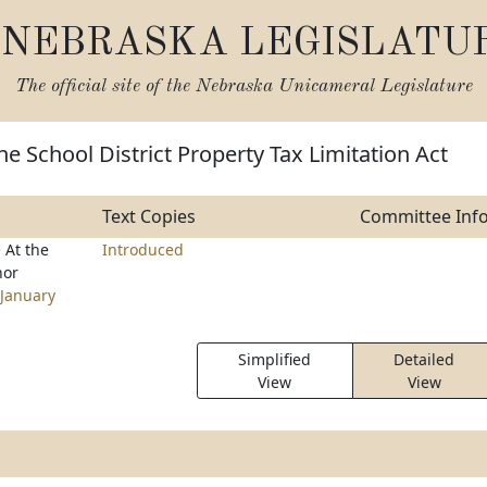
NEBRASKA LEGISLATU
The official site of the
Nebraska Unicameral Legislature
he School District Property Tax Limitation Act
Text Copies
Committee Inf
e
At the
Introduced
nor
January
Simplified
Detailed
View
View