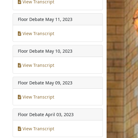
View Transcript
Floor Debate
May 11, 2023
View Transcript
Floor Debate
May 10, 2023
View Transcript
Floor Debate
May 09, 2023
View Transcript
Floor Debate
April 03, 2023
View Transcript