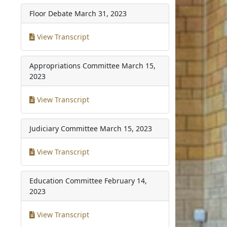
Floor Debate
March 31, 2023
View Transcript
Appropriations Committee
March 15,
2023
View Transcript
Judiciary Committee
March 15, 2023
View Transcript
Education Committee
February 14,
2023
View Transcript