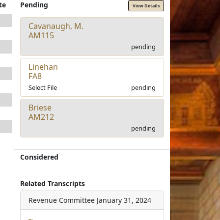
te
Pending
View Details
Cavanaugh, M.
AM115
pending
Linehan
FA8
Select File
pending
Briese
AM212
pending
Considered
Related Transcripts
Revenue Committee
January 31, 2024