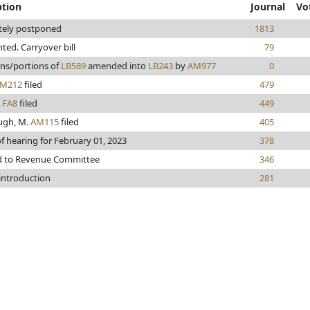
ption
Journal
Vo
itely postponed
1813
inted. Carryover bill
79
ons/portions of
LB589
amended into
LB243
by
AM977
0
M212
filed
479
n
FA8
filed
449
ugh, M.
AM115
filed
405
f hearing for February 01, 2023
378
d to Revenue Committee
346
 introduction
281