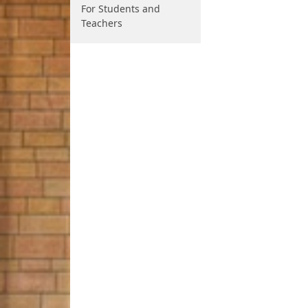
For Students and
Teachers