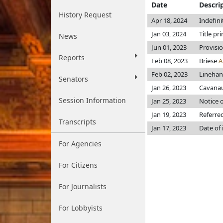
Date
Descri
History Request
Apr 18, 2024
Indefin
Jan 03, 2024
Title pr
News
Jun 01, 2023
Provisi
Reports
Feb 08, 2023
Briese
A
Feb 02, 2023
Lineha
Senators
Jan 26, 2023
Cavana
Session Information
Jan 25, 2023
Notice o
Jan 19, 2023
Referre
Transcripts
Jan 17, 2023
Date of
For Agencies
For Citizens
For Journalists
For Lobbyists