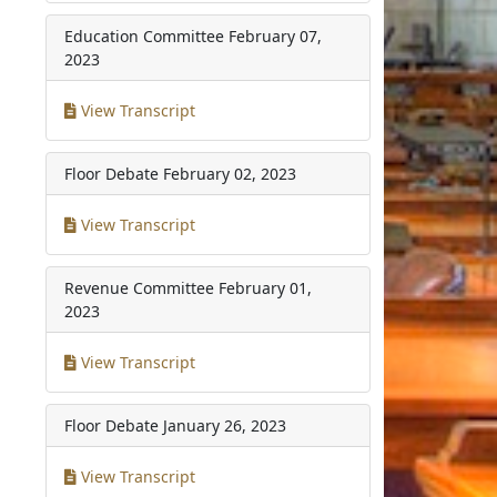
Education Committee
February 07,
2023
View Transcript
Floor Debate
February 02, 2023
View Transcript
Revenue Committee
February 01,
2023
View Transcript
Floor Debate
January 26, 2023
View Transcript