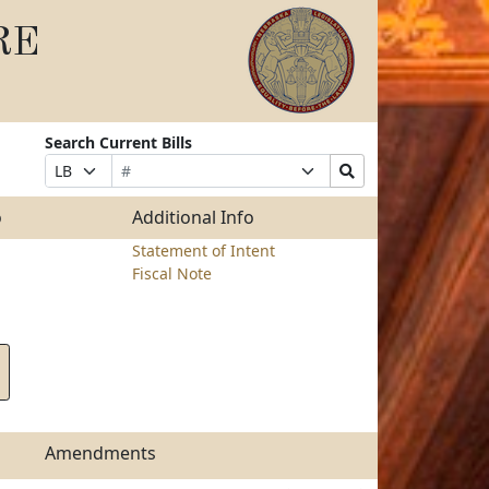
RE
Search Current Bills
Bill
Suffix
Search
Prefix
Number
Selection
Bills
Selection
Submit
o
Additional Info
Statement of Intent
Fiscal Note
Amendments