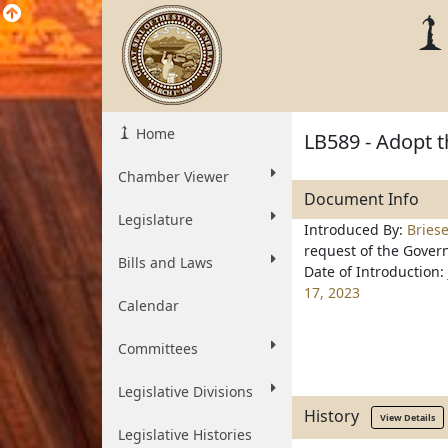
Home
LB589 - Adopt t
Chamber Viewer
Document Info
Legislature
Introduced By:
Bries
request of the Gover
Bills and Laws
Date of Introduction:
17, 2023
Calendar
Committees
Legislative Divisions
History
View Details
Legislative Histories