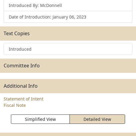
Introduced By: McDonnell
Date of Introduction: January 06, 2023
Text Copies
Introduced
Committee Info
Additional Info
Statement of Intent
Fiscal Note
Simplified View
Detailed View