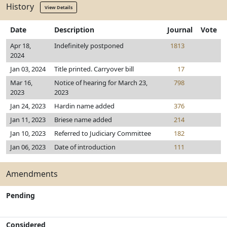
History
View Details
Date
Description
Journal
Vote
Apr 18,
Indefinitely postponed
1813
2024
Jan 03, 2024
Title printed. Carryover bill
17
Mar 16,
Notice of hearing for March 23,
798
2023
2023
Jan 24, 2023
Hardin name added
376
Jan 11, 2023
Briese name added
214
Jan 10, 2023
Referred to Judiciary Committee
182
Jan 06, 2023
Date of introduction
111
Amendments
Pending
Considered