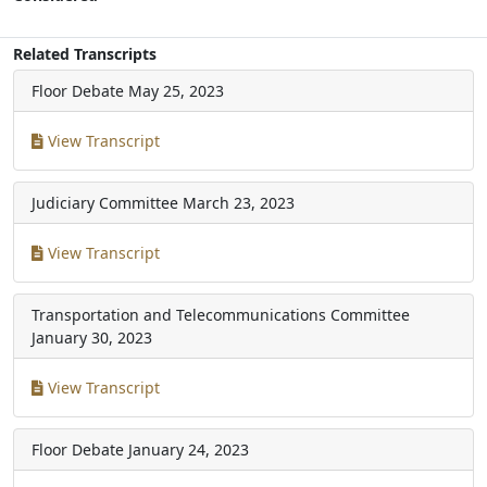
Related Transcripts
Floor Debate
May 25, 2023
View Transcript
Judiciary Committee
March 23, 2023
View Transcript
Transportation and Telecommunications Committee
January 30, 2023
View Transcript
Floor Debate
January 24, 2023