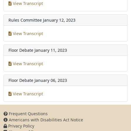
View Transcript
Rules Committee
January 12, 2023
View Transcript
Floor Debate
January 11, 2023
View Transcript
Floor Debate
January 06, 2023
View Transcript
Frequent Questions
Americans with Disabilities Act Notice
Privacy Policy