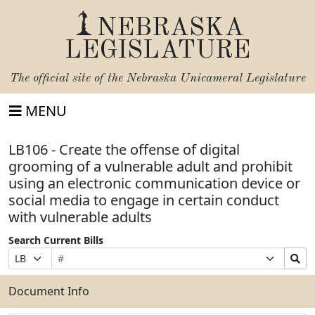
NEBRASKA
LEGISLATURE
The official site of the
Nebraska Unicameral Legislature
MENU
LB106 - Create the offense of digital
grooming of a vulnerable adult and prohibit
using an electronic communication device or
social media to engage in certain conduct
with vulnerable adults
Search Current Bills
Bill
Suffix
Search
Prefix
Number
Selection
Bills
Selection
Submit
Document Info