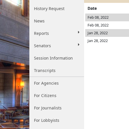
Date
History Request
Feb 08, 2022
News
Feb 08, 2022
Jan 28, 2022
Reports
Jan 28, 2022
Senators
Session Information
Transcripts
For Agencies
For Citizens
For Journalists
For Lobbyists