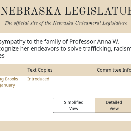
NEBRASKA LEGISLATU
The official site of the
Nebraska Unicameral Legislature
sympathy to the family of Professor Anna W.
ognize her endeavors to solve trafficking, racism
es
Text Copies
Committee Inf
ng Brooks
Introduced
January
Simplified
Detailed
View
View