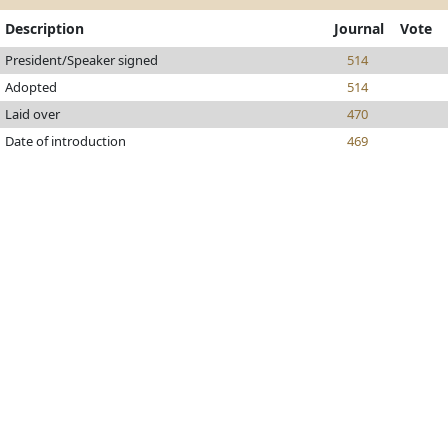
Description
Journal
Vote
President/Speaker signed
514
Adopted
514
Laid over
470
Date of introduction
469