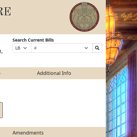
RE
Search Current Bills
Bill
Suffix
Search
Prefix
,
Number
Selection
Bills
Selection
Submit
o
Additional Info
Amendments