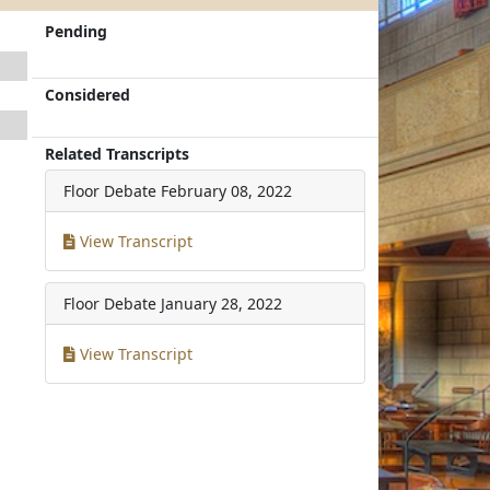
Pending
Considered
Related Transcripts
Floor Debate
February 08, 2022
View Transcript
Floor Debate
January 28, 2022
View Transcript