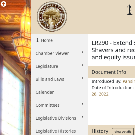
Home
LR290 - Extend 
Shavers and rec
Chamber Viewer
and equity issu
Legislature
Document Info
Bills and Laws
Introduced By:
Pansi
Date of Introduction:
Calendar
28, 2022
Committees
Legislative Divisions
History
Legislative Histories
View Details