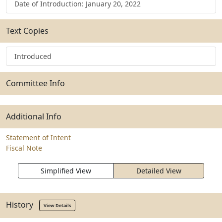
Date of Introduction: January 20, 2022
Text Copies
Introduced
Committee Info
Additional Info
Statement of Intent
Fiscal Note
Simplified View
Detailed View
History
View Details