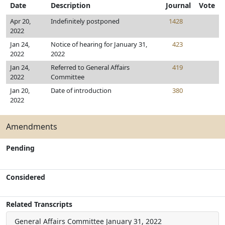
Date
Description
Journal
Vote
Apr 20,
Indefinitely postponed
1428
2022
Jan 24,
Notice of hearing for January 31,
423
2022
2022
Jan 24,
Referred to General Affairs
419
2022
Committee
Jan 20,
Date of introduction
380
2022
Amendments
Pending
Considered
Related Transcripts
General Affairs Committee
January 31, 2022