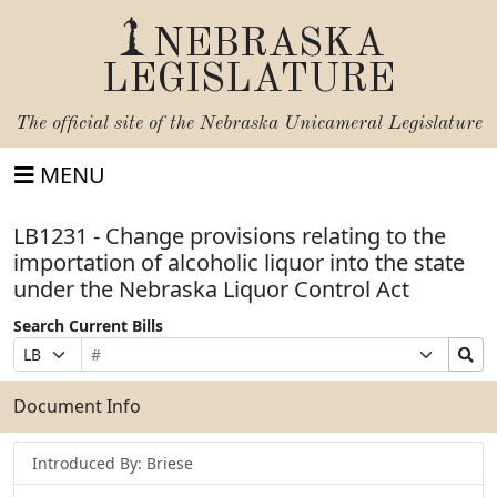
NEBRASKA
LEGISLATURE
The official site of the
Nebraska Unicameral Legislature
MENU
LB1231 - Change provisions relating to the
importation of alcoholic liquor into the state
under the Nebraska Liquor Control Act
Search Current Bills
Bill
Suffix
Search
Prefix
Number
Selection
Bills
Selection
Submit
Document Info
Introduced By: Briese