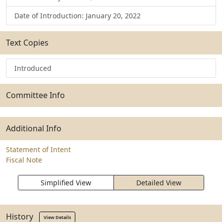
Date of Introduction: January 20, 2022
Text Copies
Introduced
Committee Info
Additional Info
Statement of Intent
Fiscal Note
Simplified View
Detailed View
History
View Details