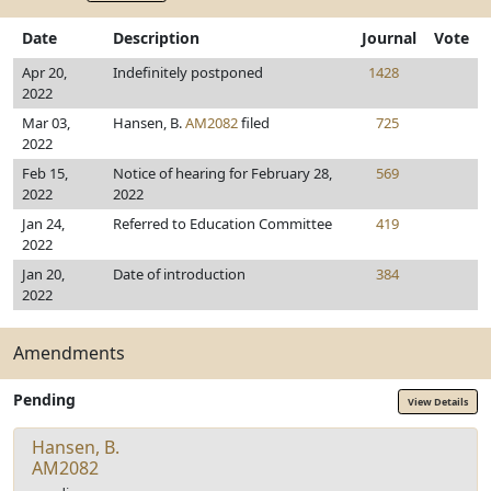
Date
Description
Journal
Vote
Apr 20,
Indefinitely postponed
1428
2022
Mar 03,
Hansen, B.
AM2082
filed
725
2022
Feb 15,
Notice of hearing for February 28,
569
2022
2022
Jan 24,
Referred to Education Committee
419
2022
Jan 20,
Date of introduction
384
2022
Amendments
Pending
View Details
Hansen, B.
AM2082