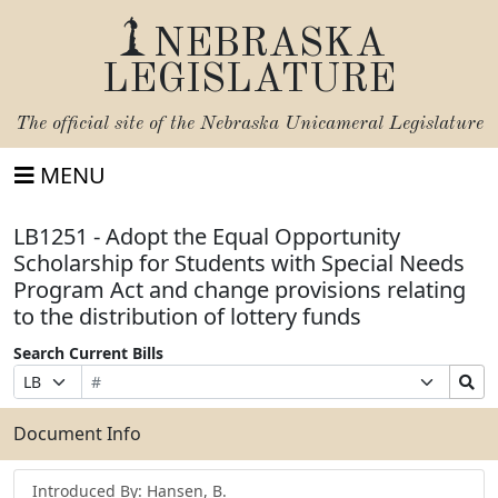
NEBRASKA
LEGISLATURE
The official site of the
Nebraska Unicameral Legislature
MENU
LB1251 - Adopt the Equal Opportunity
Scholarship for Students with Special Needs
Program Act and change provisions relating
to the distribution of lottery funds
Search Current Bills
Bill
Suffix
Search
Prefix
Number
Selection
Bills
Selection
Submit
Document Info
Introduced By: Hansen, B.