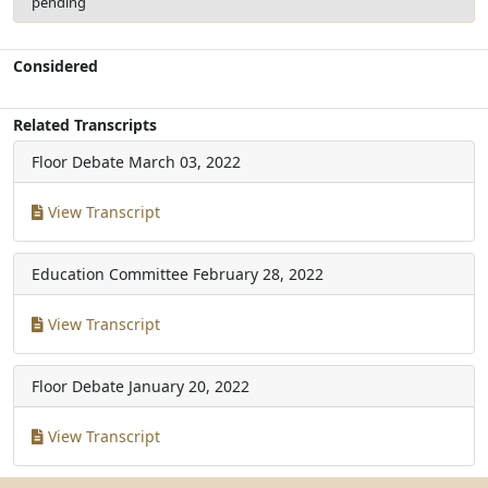
pending
Considered
Related Transcripts
Floor Debate
March 03, 2022
View Transcript
Education Committee
February 28, 2022
View Transcript
Floor Debate
January 20, 2022
View Transcript