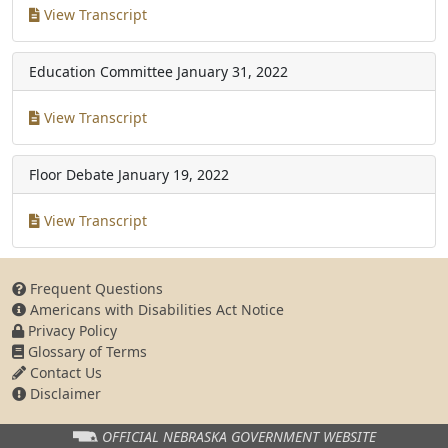
View Transcript
Education Committee
January 31, 2022
View Transcript
Floor Debate
January 19, 2022
View Transcript
Frequent Questions
Americans with Disabilities Act Notice
Privacy Policy
Glossary of Terms
Contact Us
Disclaimer
OFFICIAL NEBRASKA
GOVERNMENT WEBSITE