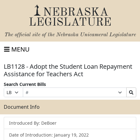
NEBRASKA
LEGISLATURE
The official site of the
Nebraska Unicameral Legislature
MENU
LB1128 - Adopt the Student Loan Repayment
Assistance for Teachers Act
Search Current Bills
Bill
Suffix
Search
Prefix
Number
Selection
Bills
Selection
Submit
Document Info
Introduced By: DeBoer
Date of Introduction: January 19, 2022