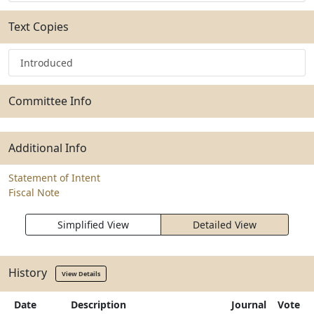
Text Copies
Introduced
Committee Info
Additional Info
Statement of Intent
Fiscal Note
Simplified View
Detailed View
History
View Details
Date
Description
Journal
Vote