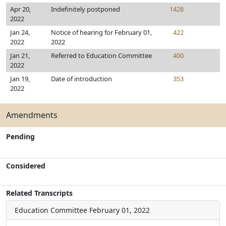
Apr 20,
Indefinitely postponed
1428
2022
Jan 24,
Notice of hearing for February 01,
422
2022
2022
Jan 21,
Referred to Education Committee
400
2022
Jan 19,
Date of introduction
353
2022
Amendments
Pending
Considered
Related Transcripts
Education Committee
February 01, 2022