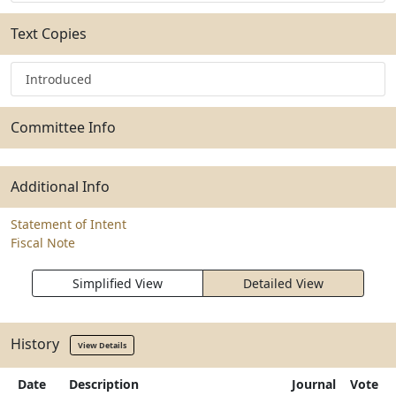
Text Copies
Introduced
Committee Info
Additional Info
Statement of Intent
Fiscal Note
Simplified View
Detailed View
History
View Details
Date
Description
Journal
Vote