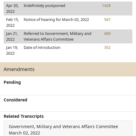
Apr 20,
Indefinitely postponed
1428
2022
Feb 15,
Notice of hearing for March 02, 2022
567
2022
Jan 21,
Referred to Government, Military and
400
2022
Veterans Affairs Committee
Jan 19,
Date of introduction
352
2022
Amendments
Pending
Considered
Related Transcripts
Government, Military and Veterans Affairs Committee
March 02, 2022