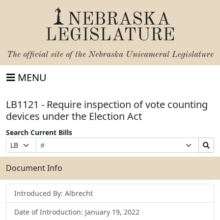
NEBRASKA
LEGISLATURE
The official site of the
Nebraska Unicameral Legislature
MENU
LB1121 - Require inspection of vote counting
devices under the Election Act
Search Current Bills
Bill
Suffix
Search
Prefix
Number
Selection
Bills
Selection
Submit
Document Info
Introduced By: Albrecht
Date of Introduction: January 19, 2022