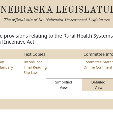
NEBRASKA LEGISLATU
The official site of the
Nebraska Unicameral Legislature
 provisions relating to the Rural Health Systems
l Incentive Act
Text Copies
Committee Inf
an
Introduced
Committee State
January
Final Reading
Online Comment 
Slip Law
Simplified
Detailed
View
View