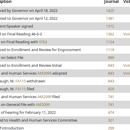
iption
Journal
Vo
ed by Governor on April 18, 2022
1425
ted to Governor on April 12, 2022
1381
ent/Speaker signed
1372
 on Final Reading 46-0-3
1362
Vot
 on Final Reading with
ST63
1124
ed to Enrollment and Review for Engrossment
1119
 on Select File
889
ed to Enrollment and Review Initial
843
Vot
h and Human Services
AM2099
adopted
843
Vot
augh, M.
FA115
withdrawn
843
augh, M.
FA115
filed
829
h and Human Services
AM2099
filed
741
 on General File with
AM2099
741
 of hearing for February 11, 2022
474
ed to Health and Human Services Committee
321
f introduction
299