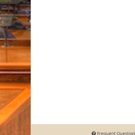
Frequent Question