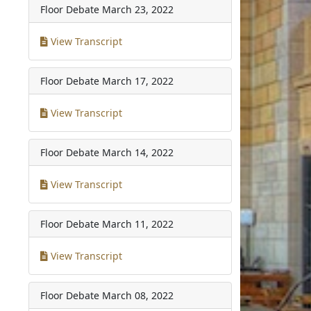
Floor Debate
March 23, 2022
View Transcript
Floor Debate
March 17, 2022
View Transcript
Floor Debate
March 14, 2022
View Transcript
Floor Debate
March 11, 2022
View Transcript
Floor Debate
March 08, 2022