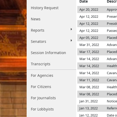
Date
Descr
History Request
Apr 20, 2022
Approv
Apr 12, 2022
Presen
News
Apr 12, 2022
Presid
Reports
Apr 12, 2022
Passed
Apr 05, 2022
Placed
Senators
Mar 31, 2022
Advanc
Mar 17, 2022
Placed
Session Information
Mar 14, 2022
Advanc
Transcripts
Mar 14, 2022
Healt
Mar 14, 2022
Cavan
For Agencies
Mar 11, 2022
Cavan
For Citizens
Mar 08, 2022
Healt
Mar 08, 2022
Placed
For Journalists
Jan 31, 2022
Notice
Jan 13, 2022
Referr
For Lobbyists
Jan 12, 2022
Date o