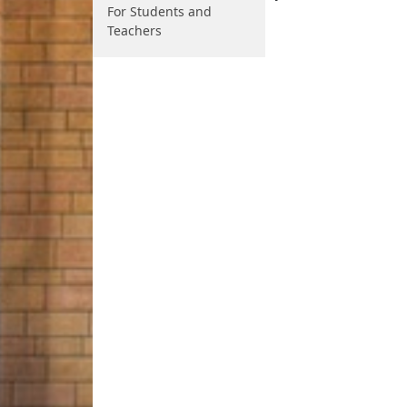
For Students and
Teachers