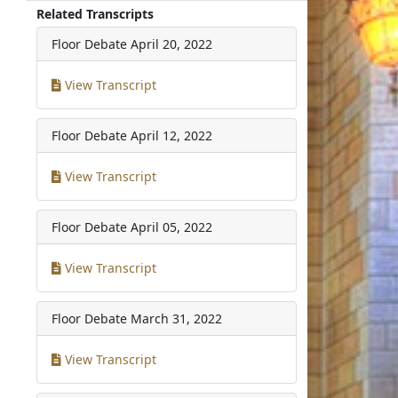
Related Transcripts
Floor Debate
April 20, 2022
View Transcript
Floor Debate
April 12, 2022
View Transcript
Floor Debate
April 05, 2022
View Transcript
Floor Debate
March 31, 2022
View Transcript