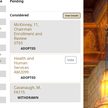
te
Pending
Considered
View Details
McKinney, 11,
e
Chairman
Enrollment and
Review
ST63
ADOPTED
e
Health and
Vote
e
Human
Services
AM2099
ADOPTED
Cavanaugh, M.
FA115
WITHDRAWN