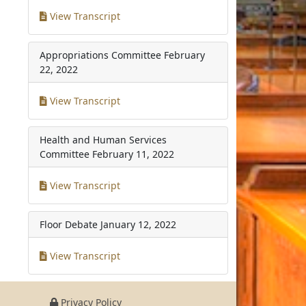
View Transcript
Appropriations Committee
February
22, 2022
View Transcript
Health and Human Services
Committee
February 11, 2022
View Transcript
Floor Debate
January 12, 2022
View Transcript
Privacy Policy