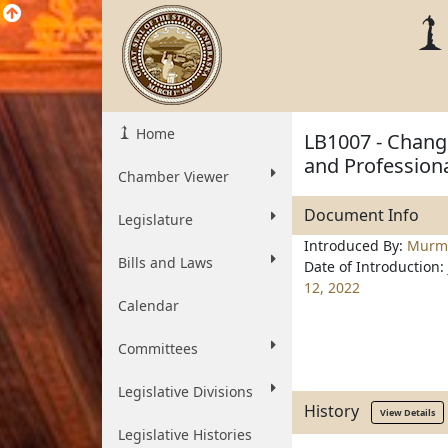
Home
LB1007 - Change
and Professiona
Chamber Viewer
Document Info
Legislature
Introduced By:
Murm
Bills and Laws
Date of Introduction:
12, 2022
Calendar
Committees
Legislative Divisions
History
View Details
Legislative Histories