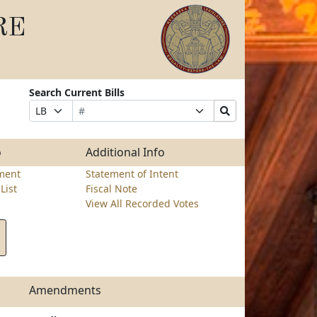
RE
Search Current Bills
Bill
Suffix
Search
Prefix
Number
Selection
Bills
Selection
Submit
o
Additional Info
ment
Statement of Intent
List
Fiscal Note
View All Recorded Votes
Amendments