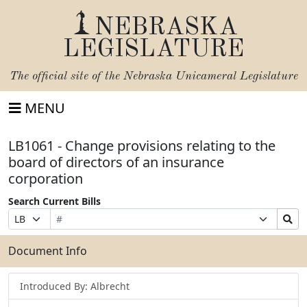
NEBRASKA
LEGISLATURE
The official site of the
Nebraska Unicameral Legislature
MENU
LB1061 - Change provisions relating to the
board of directors of an insurance
corporation
Search Current Bills
Bill
Suffix
Search
Prefix
Number
Selection
Bills
Selection
Submit
Document Info
Introduced By: Albrecht