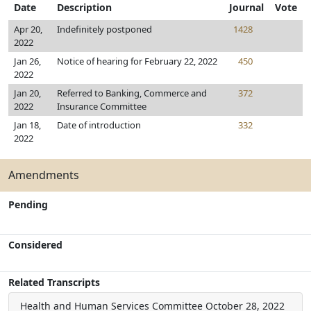
Date
Description
Journal
Vote
Apr 20,
Indefinitely postponed
1428
2022
Jan 26,
Notice of hearing for February 22, 2022
450
2022
Jan 20,
Referred to Banking, Commerce and
372
2022
Insurance Committee
Jan 18,
Date of introduction
332
2022
Amendments
Pending
Considered
Related Transcripts
Health and Human Services Committee
October 28, 2022