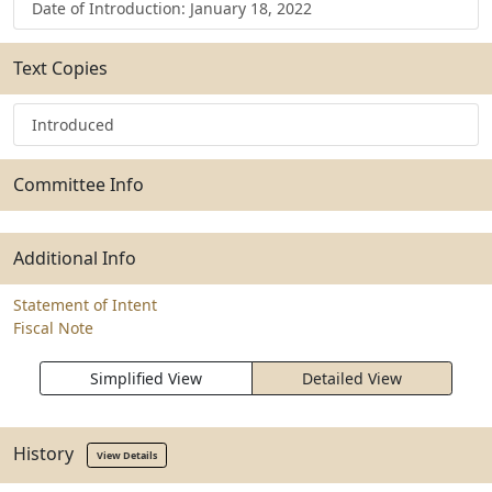
Date of Introduction: January 18, 2022
Text Copies
Introduced
Committee Info
Additional Info
Statement of Intent
Fiscal Note
Simplified View
Detailed View
History
View Details