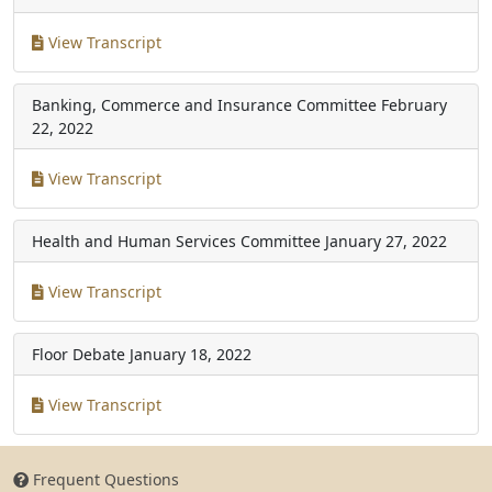
View Transcript
Banking, Commerce and Insurance Committee
February
22, 2022
View Transcript
Health and Human Services Committee
January 27, 2022
View Transcript
Floor Debate
January 18, 2022
View Transcript
Frequent Questions