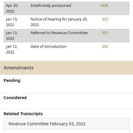
Apr 20,
Indefinitely postponed
1428
2022
Jan 13,
Notice of hearing for January 20,
323
2022
2022
Jan 13,
Referred to Revenue Committee
321
2022
Jan 12,
Date of introduction
292
2022
Amendments
Pending
Considered
Related Transcripts
Revenue Committee
February 03, 2022