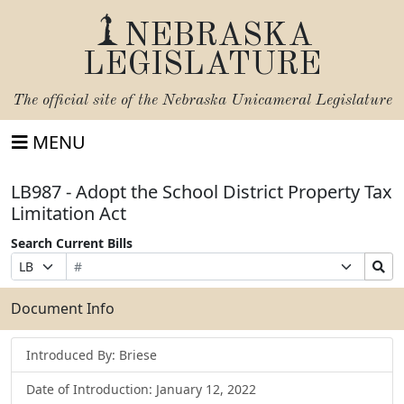
NEBRASKA
LEGISLATURE
The official site of the
Nebraska Unicameral Legislature
MENU
LB987 - Adopt the School District Property Tax
Limitation Act
Search Current Bills
Bill
Suffix
Search
Prefix
Number
Selection
Bills
Selection
Submit
Document Info
Introduced By: Briese
Date of Introduction: January 12, 2022