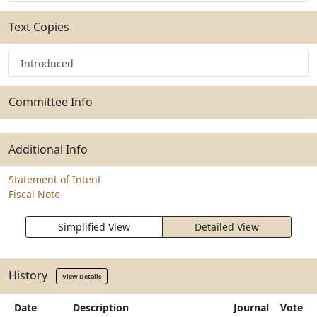
Text Copies
Introduced
Committee Info
Additional Info
Statement of Intent
Fiscal Note
Simplified View
Detailed View
History
View Details
Date
Description
Journal
Vote