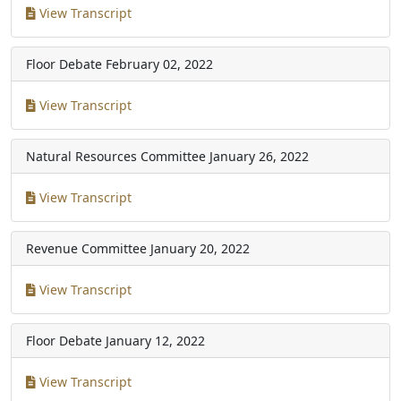
View Transcript
Floor Debate
February 02, 2022
View Transcript
Natural Resources Committee
January 26, 2022
View Transcript
Revenue Committee
January 20, 2022
View Transcript
Floor Debate
January 12, 2022
View Transcript