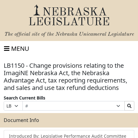
NEBRASKA
LEGISLATURE
The official site of the
Nebraska Unicameral Legislature
MENU
LB1150 - Change provisions relating to the
ImagiNE Nebraska Act, the Nebraska
Advantage Act, tax reporting requirements,
and sales and use tax refund deductions
Search Current Bills
Bill
Suffix
Search
Prefix
Number
Selection
Bills
Selection
Submit
Document Info
Introduced By: Legislative Performance Audit Committee