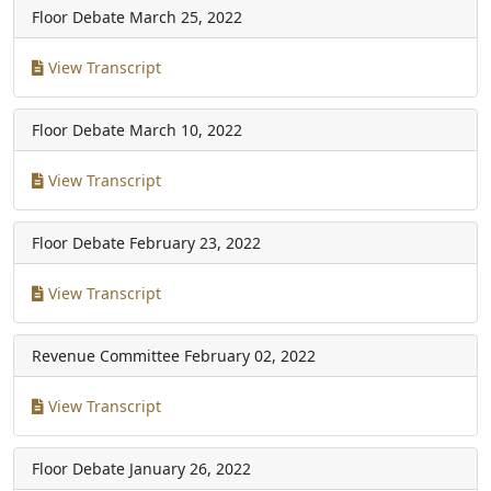
Floor Debate
March 25, 2022
View Transcript
Floor Debate
March 10, 2022
View Transcript
Floor Debate
February 23, 2022
View Transcript
Revenue Committee
February 02, 2022
View Transcript
Floor Debate
January 26, 2022