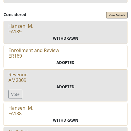
Considered
View Details
Hansen, M.
FA189
WITHDRAWN
Enrollment and Review
ER169
ADOPTED
Revenue
AM2009
ADOPTED
Vote
Hansen, M.
FA188
WITHDRAWN