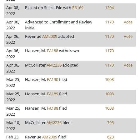
Apr 08,
Placed on Select File with
ER169
1204
2022
Apr 06,
Advanced to Enrollment and Review
1170
Vote
2022
Initial
Apr 06,
Revenue
AM2009
adopted
1170
Vote
2022
Apr 06,
Hansen, M.
FA188
withdrawn
1170
2022
Apr 06,
McCollister
AM2236
adopted
1170
Vote
2022
Mar 25,
Hansen, M.
FA190
filed
1008
2022
Mar 25,
Hansen, M.
FA189
filed
1008
2022
Mar 25,
Hansen, M.
FA188
filed
1008
2022
Mar 10,
McCollister
AM2236
filed
795
2022
Feb 23,
Revenue
AM2009
filed
623