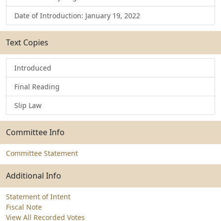
Date of Introduction: January 19, 2022
Text Copies
Introduced
Final Reading
Slip Law
Committee Info
Committee Statement
Additional Info
Statement of Intent
Fiscal Note
View All Recorded Votes