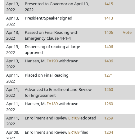
Apr 13,
Presented to Governor on April 13,
1415
2022
2022
Apr 13,
President/Speaker signed
1413
2022
Apr 13,
Passed on Final Reading with
1406
Vote
2022
Emergency Clause 44-1-4
Apr 13,
Dispensing of reading at large
1406
2022
approved
Apr 13,
Hansen, M.
FA190
withdrawn
1406
2022
Apr 11,
Placed on Final Reading
1271
2022
Apr 11,
Advanced to Enrollment and Review
1260
2022
for Engrossment
Apr 11,
Hansen, M.
FA189
withdrawn
1260
2022
Apr 11,
Enrollment and Review
ER169
adopted
1259
2022
Apr 08,
Enrollment and Review
ER169
filed
1204
2022