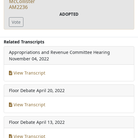
McCollister
AM2236
ADOPTED
Vote
Related Transcripts
Appropriations and Revenue Committee Hearing
November 04, 2022
View Transcript
Floor Debate
April 20, 2022
View Transcript
Floor Debate
April 13, 2022
View Transcript