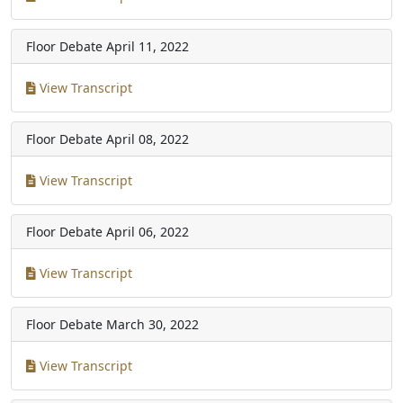
Floor Debate
April 11, 2022
View Transcript
Floor Debate
April 08, 2022
View Transcript
Floor Debate
April 06, 2022
View Transcript
Floor Debate
March 30, 2022
View Transcript