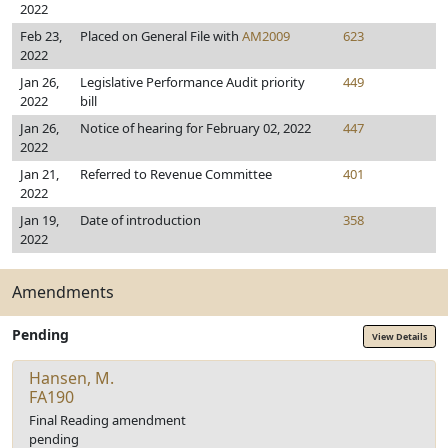
2022
Feb 23,
Placed on General File with
AM2009
623
2022
Jan 26,
Legislative Performance Audit priority
449
2022
bill
Jan 26,
Notice of hearing for February 02, 2022
447
2022
Jan 21,
Referred to Revenue Committee
401
2022
Jan 19,
Date of introduction
358
2022
Amendments
Pending
View Details
Hansen, M.
FA190
Final Reading amendment
pending