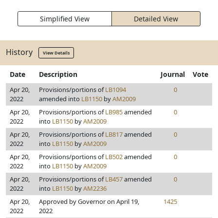
Simplified View
Detailed View
History
View Details
Date
Description
Journal
Vote
Apr 20,
Provisions/portions of
LB1094
0
2022
amended into
LB1150
by
AM2009
Apr 20,
Provisions/portions of
LB985
amended
0
2022
into
LB1150
by
AM2009
Apr 20,
Provisions/portions of
LB817
amended
0
2022
into
LB1150
by
AM2009
Apr 20,
Provisions/portions of
LB502
amended
0
2022
into
LB1150
by
AM2009
Apr 20,
Provisions/portions of
LB457
amended
0
2022
into
LB1150
by
AM2236
Apr 20,
Approved by Governor on April 19,
1425
2022
2022