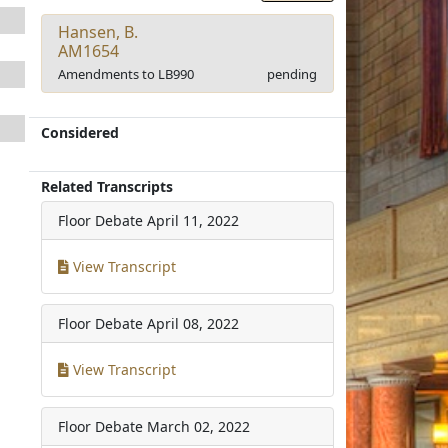
Hansen, B.
AM1654
Amendments to LB990
pending
Considered
Related Transcripts
Floor Debate
April 11, 2022
View Transcript
Floor Debate
April 08, 2022
View Transcript
Floor Debate
March 02, 2022