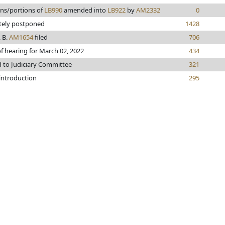
ons/portions of
LB990
amended into
LB922
by
AM2332
0
itely postponed
1428
 B.
AM1654
filed
706
f hearing for March 02, 2022
434
d to Judiciary Committee
321
 introduction
295