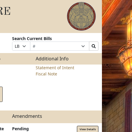
RE
Search Current Bills
Bill
Suffix
Search
Prefix
Number
Selection
Bills
Selection
Submit
o
Additional Info
Statement of Intent
Fiscal Note
Amendments
te
Pending
View Details