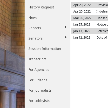
Apr 20, 2022
Provisi
History Request
Apr 20, 2022
Indefin
News
Mar 02, 2022
Hansen,
Jan 25, 2022
Notice o
Reports
Jan 13, 2022
Referre
Jan 12, 2022
Date of
Senators
Session Information
Transcripts
For Agencies
For Citizens
For Journalists
For Lobbyists