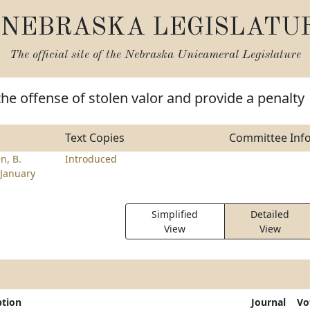
NEBRASKA LEGISLATU
The official site of the
Nebraska Unicameral Legislature
the offense of stolen valor and provide a penalty
Text Copies
Committee Inf
n, B.
Introduced
January
Simplified
Detailed
View
View
ption
Journal
Vo