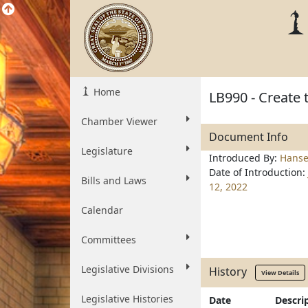
Home
LB990 - Create 
Chamber Viewer
Document Info
Legislature
Introduced By:
Hanse
Date of Introduction:
Bills and Laws
12, 2022
Calendar
Committees
Legislative Divisions
History
View Details
Legislative Histories
Date
Descri