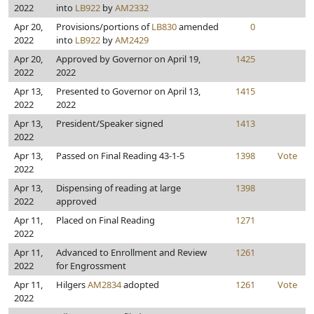
2022
into
LB922
by
AM2332
Apr 20,
Provisions/portions of
LB830
amended
0
2022
into
LB922
by
AM2429
Apr 20,
Approved by Governor on April 19,
1425
2022
2022
Apr 13,
Presented to Governor on April 13,
1415
2022
2022
Apr 13,
President/Speaker signed
1413
2022
Apr 13,
Passed on Final Reading 43-1-5
1398
Vote
2022
Apr 13,
Dispensing of reading at large
1398
2022
approved
Apr 11,
Placed on Final Reading
1271
2022
Apr 11,
Advanced to Enrollment and Review
1261
2022
for Engrossment
Apr 11,
Hilgers
AM2834
adopted
1261
Vote
2022