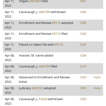
Apr 11,
Hilgers
AM2834
filed
1261
2022
Apr 11,
Cavanaugh, J.
AM2769
withdrawn
1260
2022
Apr 11,
Enrollment and Review
ER172
adopted
1260
2022
Apr 11,
Enrollment and Review
ER172
filed
1243
2022
Apr 11,
Placed on Select File with
ER172
1243
2022
Apr 08,
Hansen, M. name added
1239
2022
Apr 08,
Cavanaugh, J.
AM2769
filed
1213
2022
Apr 08,
Advanced to Enrollment and Review
1203
Vote
2022
Initial
Apr 08,
Judiciary
AM2332
adopted
1203
Vote
2022
Apr 08,
Cavanaugh, J.
FA204
withdrawn
1203
2022