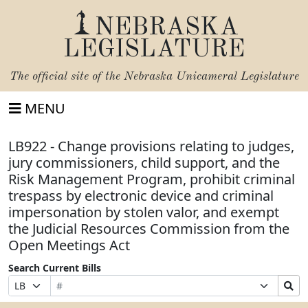
NEBRASKA
LEGISLATURE
The official site of the
Nebraska Unicameral Legislature
MENU
LB922 - Change provisions relating to judges,
jury commissioners, child support, and the
Risk Management Program, prohibit criminal
trespass by electronic device and criminal
impersonation by stolen valor, and exempt
the Judicial Resources Commission from the
Open Meetings Act
Search Current Bills
Bill
Suffix
Search
Prefix
Number
Selection
Bills
Selection