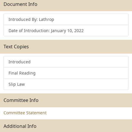
Submit
Document Info
Introduced By: Lathrop
Date of Introduction: January 10, 2022
Text Copies
Introduced
Final Reading
Slip Law
Committee Info
Committee Statement
Additional Info