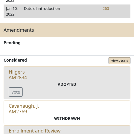
2022
Jan 10,
Date of introduction
260
2022
Amendments
Pending
Considered
View Details
Hilgers
AM2834
ADOPTED
Vote
Cavanaugh, J.
AM2769
WITHDRAWN
Enrollment and Review