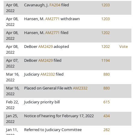
Apr 08,
Cavanaugh, J.
FA204
filed
1203
2022
Apr 08,
Hansen, M.
AM2771
withdrawn
1203
2022
Apr 08,
Hansen, M.
AM2771
filed
1202
2022
Apr 08,
DeBoer
AM2429
adopted
1202
Vote
2022
Apr 07,
DeBoer
AM2429
filed
1194
2022
Mar 16,
Judiciary
AM2332
filed
880
2022
Mar 16,
Placed on General File with
AM2332
880
2022
Feb 22,
Judiciary priority bill
615
2022
Jan 25,
Notice of hearing for February 17, 2022
434
2022
Jan 11,
Referred to Judiciary Committee
282