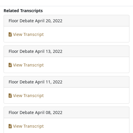
Related Transcripts
Floor Debate
April 20, 2022
View Transcript
Floor Debate
April 13, 2022
View Transcript
Floor Debate
April 11, 2022
View Transcript
Floor Debate
April 08, 2022
View Transcript