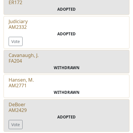
ER172
ADOPTED
Judiciary
AM2332
ADOPTED
Vote
Cavanaugh, J.
FA204
WITHDRAWN
Hansen, M.
AM2771
WITHDRAWN
DeBoer
AM2429
ADOPTED
Vote