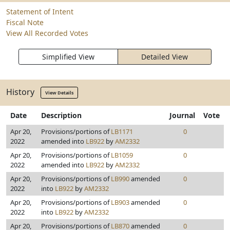
Statement of Intent
Fiscal Note
View All Recorded Votes
Simplified View
Detailed View
History
View Details
Date
Description
Journal
Vote
Apr 20,
Provisions/portions of
LB1171
0
2022
amended into
LB922
by
AM2332
Apr 20,
Provisions/portions of
LB1059
0
2022
amended into
LB922
by
AM2332
Apr 20,
Provisions/portions of
LB990
amended
0
2022
into
LB922
by
AM2332
Apr 20,
Provisions/portions of
LB903
amended
0
2022
into
LB922
by
AM2332
Apr 20,
Provisions/portions of
LB870
amended
0