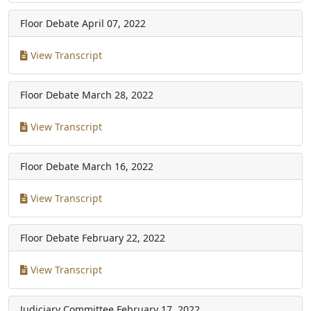
Floor Debate
April 07, 2022
View Transcript
Floor Debate
March 28, 2022
View Transcript
Floor Debate
March 16, 2022
View Transcript
Floor Debate
February 22, 2022
View Transcript
Judiciary Committee
February 17, 2022