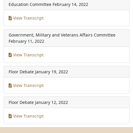
Education Committee
February 14, 2022
View Transcript
Government, Military and Veterans Affairs Committee
February 11, 2022
View Transcript
Floor Debate
January 19, 2022
View Transcript
Floor Debate
January 12, 2022
View Transcript