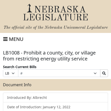
NEBRASKA
LEGISLATURE
The official site of the
Nebraska Unicameral Legislature
MENU
LB1008 - Prohibit a county, city, or village
from restricting energy utility service
Search Current Bills
Bill
Suffix
Search
Prefix
Number
Selection
Bills
Selection
Submit
Document Info
Introduced By: Albrecht
Date of Introduction: January 12, 2022