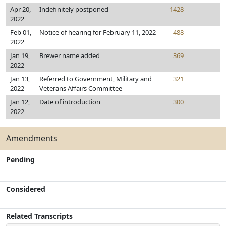
Apr 20,
Indefinitely postponed
1428
2022
Feb 01,
Notice of hearing for February 11, 2022
488
2022
Jan 19,
Brewer name added
369
2022
Jan 13,
Referred to Government, Military and
321
2022
Veterans Affairs Committee
Jan 12,
Date of introduction
300
2022
Amendments
Pending
Considered
Related Transcripts