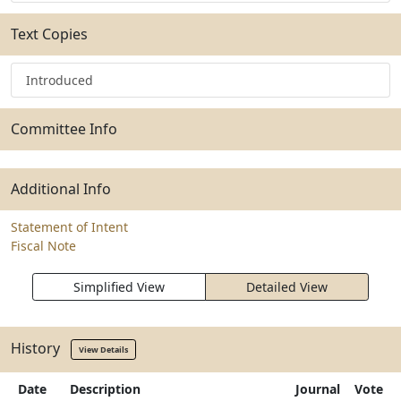
Text Copies
Introduced
Committee Info
Additional Info
Statement of Intent
Fiscal Note
Simplified View
Detailed View
History
View Details
Date
Description
Journal
Vote