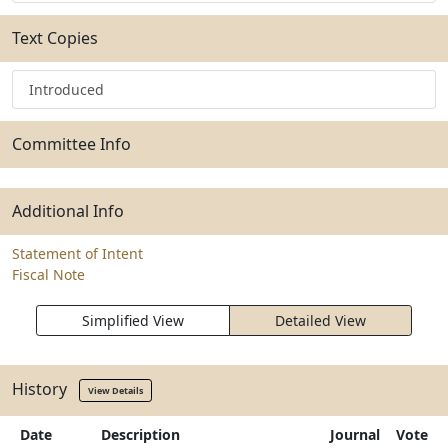
Text Copies
Introduced
Committee Info
Additional Info
Statement of Intent
Fiscal Note
Simplified View
Detailed View
History
View Details
Date
Description
Journal
Vote