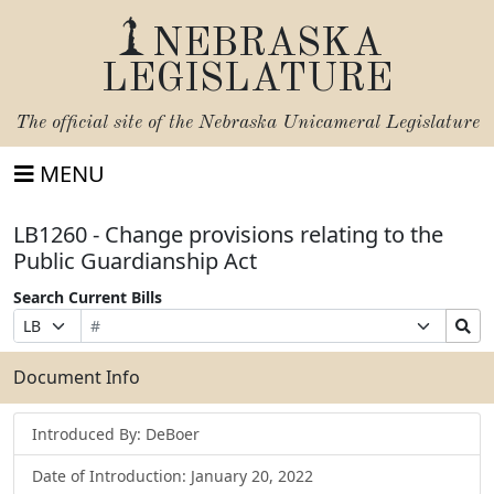
NEBRASKA
LEGISLATURE
The official site of the
Nebraska Unicameral Legislature
MENU
LB1260 - Change provisions relating to the
Public Guardianship Act
Search Current Bills
Bill
Suffix
Search
Prefix
Number
Selection
Bills
Selection
Submit
Document Info
Introduced By: DeBoer
Date of Introduction: January 20, 2022