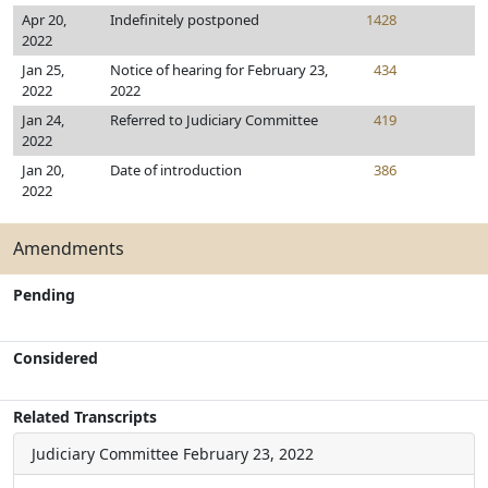
Apr 20,
Indefinitely postponed
1428
2022
Jan 25,
Notice of hearing for February 23,
434
2022
2022
Jan 24,
Referred to Judiciary Committee
419
2022
Jan 20,
Date of introduction
386
2022
Amendments
Pending
Considered
Related Transcripts
Judiciary Committee
February 23, 2022