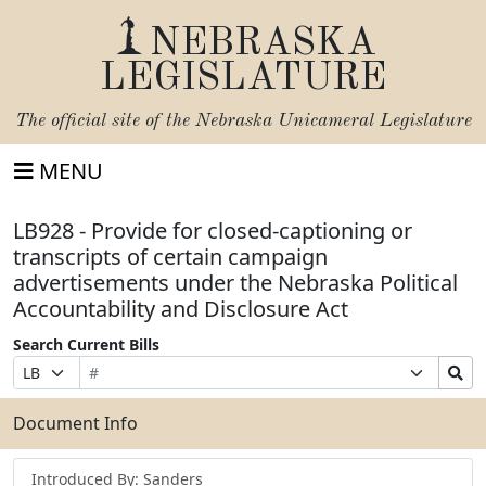
NEBRASKA
LEGISLATURE
The official site of the
Nebraska Unicameral Legislature
MENU
LB928 - Provide for closed-captioning or
transcripts of certain campaign
advertisements under the Nebraska Political
Accountability and Disclosure Act
Search Current Bills
Bill
Suffix
Search
Prefix
Number
Selection
Bills
Selection
Submit
Document Info
Introduced By: Sanders