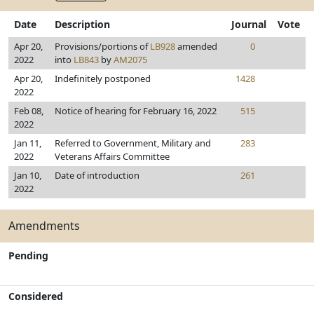
Date
Description
Journal
Vote
Apr 20,
Provisions/portions of
LB928
amended
0
2022
into
LB843
by
AM2075
Apr 20,
Indefinitely postponed
1428
2022
Feb 08,
Notice of hearing for February 16, 2022
515
2022
Jan 11,
Referred to Government, Military and
283
2022
Veterans Affairs Committee
Jan 10,
Date of introduction
261
2022
Amendments
Pending
Considered