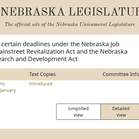
NEBRASKA LEGISLATU
The official site of the
Nebraska Unicameral Legislature
 certain deadlines under the Nebraska Job
instreet Revitalization Act and the Nebraska
earch and Development Act
Text Copies
Committee Inf
ams
Introduced
January
Simplified
Detailed
View
View