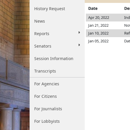
Date
De
History Request
Apr 20, 2022
Ind
News
Jan 21, 2022
Not
Jan 10, 2022
Ref
Reports
Jan 05, 2022
Dat
Senators
Session Information
Transcripts
For Agencies
For Citizens
For Journalists
For Lobbyists