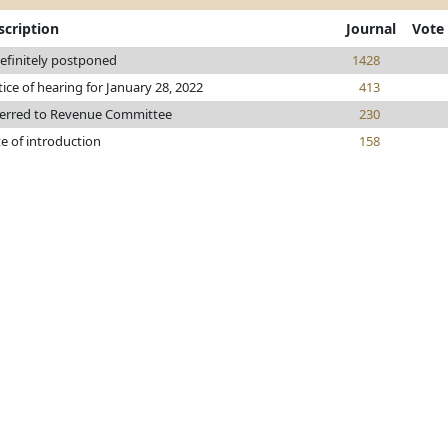
scription
Journal
Vote
efinitely postponed
1428
ice of hearing for January 28, 2022
413
erred to Revenue Committee
230
e of introduction
158