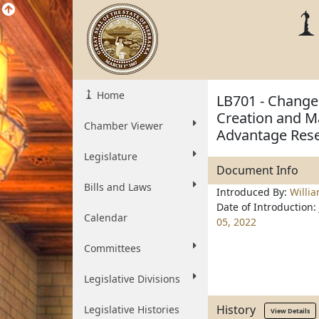
Home
LB701 - Change
Creation and Ma
Chamber Viewer
Advantage Res
Legislature
Document Info
Bills and Laws
Introduced By:
Willi
Date of Introduction:
Calendar
05, 2022
Committees
Legislative Divisions
History
Legislative Histories
View Details