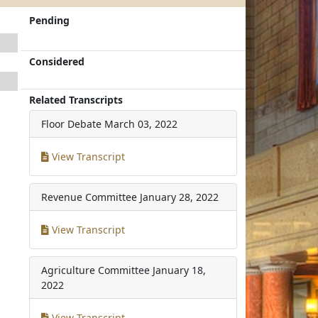
Pending
Considered
Related Transcripts
Floor Debate
March 03, 2022
View Transcript
Revenue Committee
January 28, 2022
View Transcript
Agriculture Committee
January 18,
2022
View Transcript