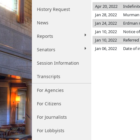
Apr 20, 2022
Indefini
History Request
Jan 28, 2022
Murman 
News
Jan 24, 2022
Erdman 
Jan 10, 2022
Notice of
Reports
Jan 10, 2022
Referred
Jan 06, 2022
Date of 
Senators
Session Information
Transcripts
For Agencies
For Citizens
For Journalists
For Lobbyists