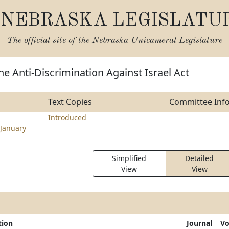
NEBRASKA LEGISLATU
The official site of the
Nebraska Unicameral Legislature
he Anti-Discrimination Against Israel Act
Text Copies
Committee Inf
Introduced
January
Simplified
Detailed
View
View
tion
Journal
Vo