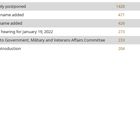
tely postponed
1428
name added
471
name added
426
 hearing for January 19, 2022
273
 to Government, Military and Veterans Affairs Committee
233
introduction
204