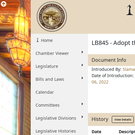
Home
LB845 - Adopt t
Chamber Viewer
Document Info
Legislature
Introduced By:
Slama
Date of Introduction:
Bills and Laws
06, 2022
Calendar
Committees
Legislative Divisions
History
View Details
Legislative Histories
Date
Descrip