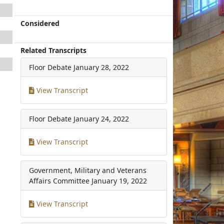
Considered
Related Transcripts
Floor Debate
January 28, 2022
View Transcript
Floor Debate
January 24, 2022
View Transcript
Government, Military and Veterans
Affairs Committee
January 19, 2022
View Transcript