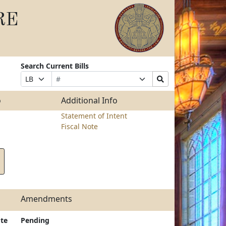
RE
Search Current Bills
Bill
Suffix
Search
Prefix
Number
Selection
Bills
Selection
Submit
o
Additional Info
Statement of Intent
Fiscal Note
Amendments
te
Pending