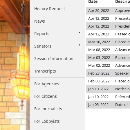
Date
Descrip
History Request
Apr 20, 2022
Approved
Apr 12, 2022
Presente
News
Apr 12, 2022
Presiden
Reports
Apr 12, 2022
Passed o
Mar 10, 2022
Placed o
Senators
Mar 08, 2022
Advance
Mar 03, 2022
Placed on
Session Information
Mar 02, 2022
Advanced
Transcripts
Feb 23, 2022
Speaker p
Feb 03, 2022
Placed o
For Agencies
Jan 10, 2022
Notice o
For Citizens
Jan 10, 2022
Referred
Jan 05, 2022
Date of 
For Journalists
For Lobbyists