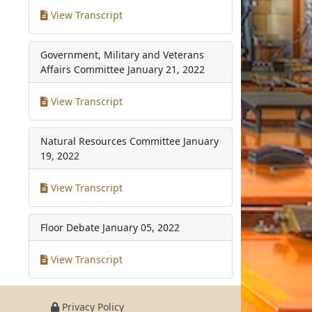
View Transcript
Government, Military and Veterans
Affairs Committee
January 21, 2022
View Transcript
Natural Resources Committee
January
19, 2022
View Transcript
Floor Debate
January 05, 2022
View Transcript
Privacy Policy