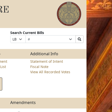
RE
Search Current Bills
Bill
Suffix
Search
Prefix
Number
Selection
Bills
Selection
Submit
o
Additional Info
ment
Statement of Intent
List
Fiscal Note
View All Recorded Votes
Amendments