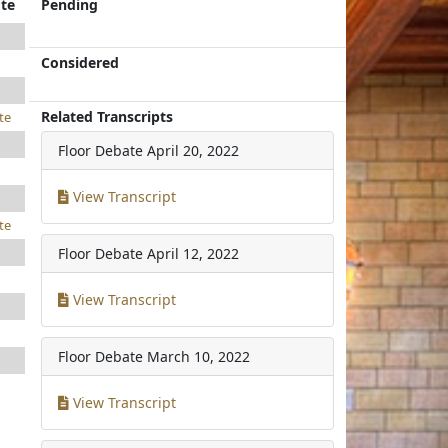
te
Pending
Considered
Related Transcripts
te
Floor Debate
April 20, 2022
View Transcript
te
Floor Debate
April 12, 2022
View Transcript
Floor Debate
March 10, 2022
View Transcript