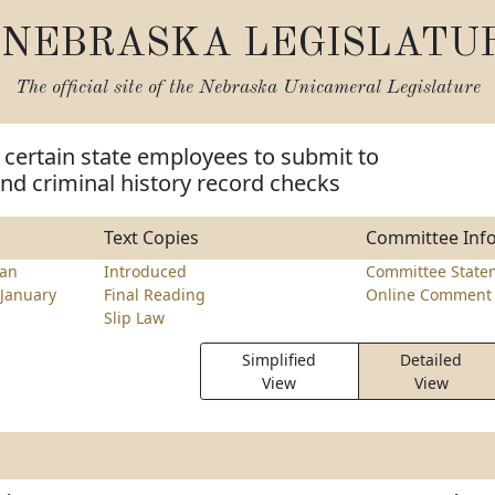
NEBRASKA LEGISLATU
The official site of the
Nebraska Unicameral Legislature
 certain state employees to submit to
and criminal history record checks
Text Copies
Committee Inf
ran
Introduced
Committee State
January
Final Reading
Online Comment 
Slip Law
Simplified
Detailed
View
View