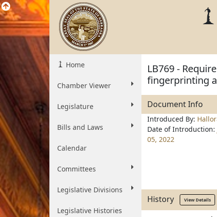
Home
LB769 - Require
fingerprinting 
Chamber Viewer
Document Info
Legislature
Introduced By:
Hallo
Bills and Laws
Date of Introduction:
05, 2022
Calendar
Committees
Legislative Divisions
History
View Details
Legislative Histories