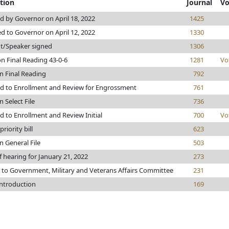
tion
Journal
Vo
 by Governor on April 18, 2022
1425
d to Governor on April 12, 2022
1330
t/Speaker signed
1306
n Final Reading 43-0-6
1281
Vo
n Final Reading
792
d to Enrollment and Review for Engrossment
761
 Select File
736
 to Enrollment and Review Initial
700
Vo
riority bill
623
n General File
503
f hearing for January 21, 2022
273
 to Government, Military and Veterans Affairs Committee
231
introduction
169