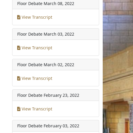
Floor Debate
March 08, 2022
View Transcript
Floor Debate
March 03, 2022
View Transcript
Floor Debate
March 02, 2022
View Transcript
Floor Debate
February 23, 2022
View Transcript
Floor Debate
February 03, 2022