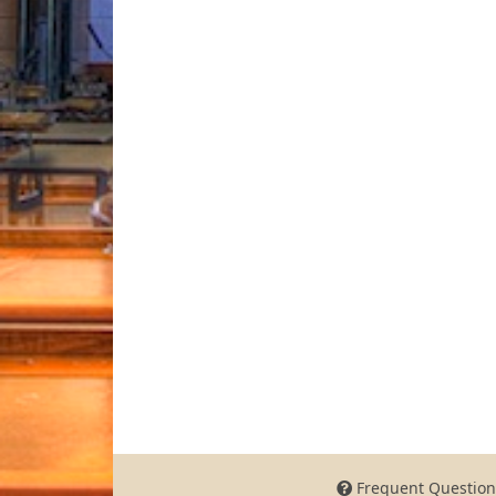
Frequent Question