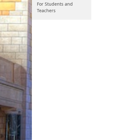
For Students and
Teachers