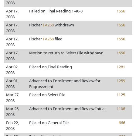
2008
Apr 17,
Failed on Final Reading 1-40-8
1556
2008
Apr 17,
Fischer
FA268
withdrawn
1556
2008
Apr 17,
Fischer
FA268
filed
1556
2008
Apr 17,
Motion to return to Select File withdrawn
1556
2008
Apr 02,
Placed on Final Reading
1281
2008
Apr 01,
Advanced to Enrollment and Review for
1259
2008
Engrossment
Mar 27,
Placed on Select File
1125
2008
Mar 26,
Advanced to Enrollment and Review Initial
1108
2008
Feb 22,
Placed on General File
666
2008