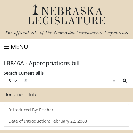
NEBRASKA
LEGISLATURE
The official site of the
Nebraska Unicameral Legislature
MENU
LB846A - Appropriations bill
Search Current Bills
Bill
Suffix
Search
Prefix
Number
Selection
Bills
Selection
Submit
Document Info
Introduced By: Fischer
Date of Introduction: February 22, 2008