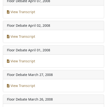
Floor Debate
April 07, 2008
View Transcript
Floor Debate
April 02, 2008
View Transcript
Floor Debate
April 01, 2008
View Transcript
Floor Debate
March 27, 2008
View Transcript
Floor Debate
March 26, 2008