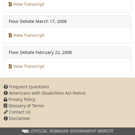
View Transcript
Floor Debate
March 17, 2008
View Transcript
Floor Debate
February 22, 2008
View Transcript
Frequent Questions
Americans with Disabilities Act Notice
Privacy Policy
Glossary of Terms
Contact Us
Disclaimer
OFFICIAL NEBRASKA
GOVERNMENT WEBSITE