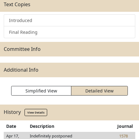
Text Copies
Introduced
Final Reading
Committee Info
Additional Info
Simplified View
Detailed View
History
View Details
Date
Description
Journal
Apr 17,
Indefinitely postponed
1578