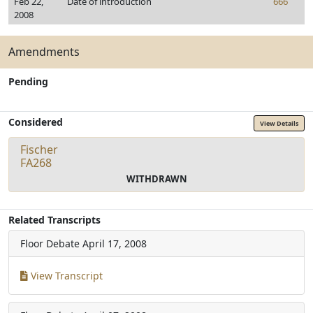
Feb 22,
Date of introduction
666
2008
Amendments
Pending
Considered
View Details
Fischer
FA268
WITHDRAWN
Related Transcripts
Floor Debate
April 17, 2008
View Transcript