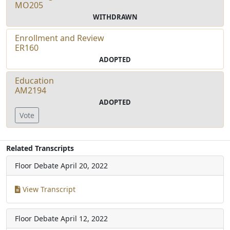
MO205
WITHDRAWN
Enrollment and Review
ER160
ADOPTED
Education
AM2194
ADOPTED
Vote
Related Transcripts
Floor Debate
April 20, 2022
View Transcript
Floor Debate
April 12, 2022