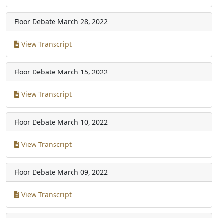
Floor Debate
March 28, 2022
View Transcript
Floor Debate
March 15, 2022
View Transcript
Floor Debate
March 10, 2022
View Transcript
Floor Debate
March 09, 2022
View Transcript