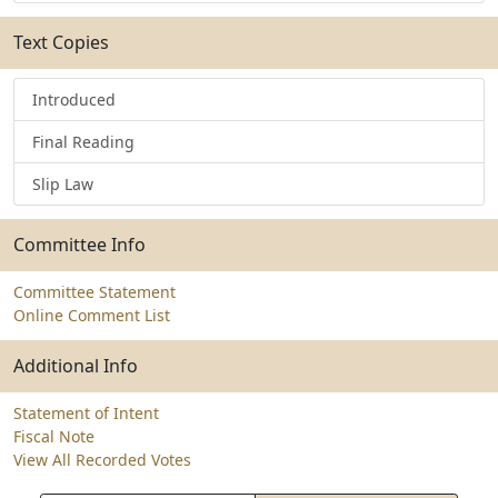
Text Copies
Introduced
Final Reading
Slip Law
Committee Info
Committee Statement
Online Comment List
Additional Info
Statement of Intent
Fiscal Note
View All Recorded Votes