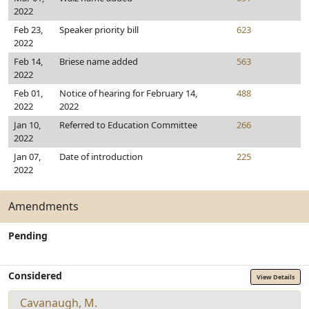
2022
Feb 23,
Speaker priority bill
623
2022
Feb 14,
Briese name added
563
2022
Feb 01,
Notice of hearing for February 14,
488
2022
2022
Jan 10,
Referred to Education Committee
266
2022
Jan 07,
Date of introduction
225
2022
Amendments
Pending
Considered
View Details
Cavanaugh, M.