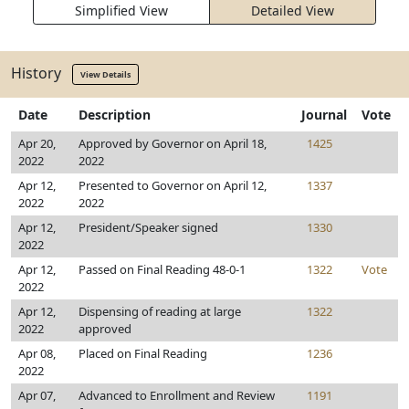
Simplified View
Detailed View
History
View Details
Date
Description
Journal
Vote
Apr 20,
Approved by Governor on April 18,
1425
2022
2022
Apr 12,
Presented to Governor on April 12,
1337
2022
2022
Apr 12,
President/Speaker signed
1330
2022
Apr 12,
Passed on Final Reading 48-0-1
1322
Vote
2022
Apr 12,
Dispensing of reading at large
1322
2022
approved
Apr 08,
Placed on Final Reading
1236
2022
Apr 07,
Advanced to Enrollment and Review
1191