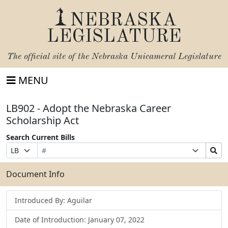
NEBRASKA
LEGISLATURE
The official site of the
Nebraska Unicameral Legislature
MENU
LB902 - Adopt the Nebraska Career
Scholarship Act
Search Current Bills
Bill
Suffix
Search
Prefix
Number
Selection
Bills
Selection
Submit
Document Info
Introduced By: Aguilar
Date of Introduction: January 07, 2022