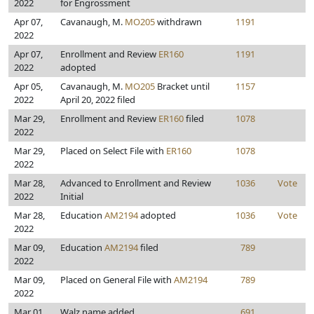
2022
for Engrossment
Apr 07,
Cavanaugh, M.
MO205
withdrawn
1191
2022
Apr 07,
Enrollment and Review
ER160
1191
2022
adopted
Apr 05,
Cavanaugh, M.
MO205
Bracket until
1157
2022
April 20, 2022 filed
Mar 29,
Enrollment and Review
ER160
filed
1078
2022
Mar 29,
Placed on Select File with
ER160
1078
2022
Mar 28,
Advanced to Enrollment and Review
1036
Vote
2022
Initial
Mar 28,
Education
AM2194
adopted
1036
Vote
2022
Mar 09,
Education
AM2194
filed
789
2022
Mar 09,
Placed on General File with
AM2194
789
2022
Mar 01,
Walz name added
691