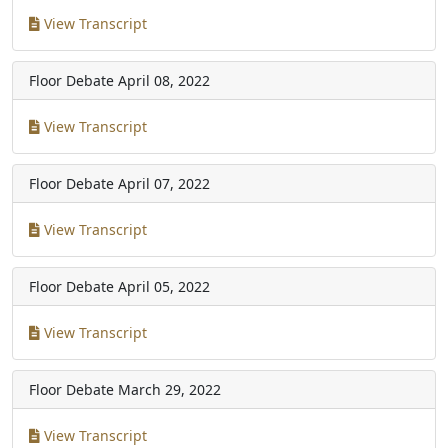
View Transcript
Floor Debate
April 08, 2022
View Transcript
Floor Debate
April 07, 2022
View Transcript
Floor Debate
April 05, 2022
View Transcript
Floor Debate
March 29, 2022
View Transcript