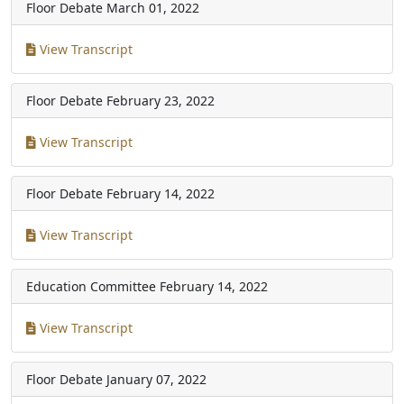
Floor Debate
March 01, 2022
View Transcript
Floor Debate
February 23, 2022
View Transcript
Floor Debate
February 14, 2022
View Transcript
Education Committee
February 14, 2022
View Transcript
Floor Debate
January 07, 2022